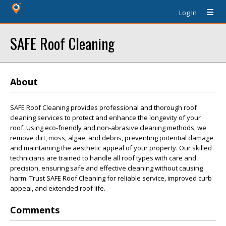
Log In
SAFE Roof Cleaning
About
SAFE Roof Cleaning provides professional and thorough roof
cleaning services to protect and enhance the longevity of your
roof. Using eco-friendly and non-abrasive cleaning methods, we
remove dirt, moss, algae, and debris, preventing potential damage
and maintaining the aesthetic appeal of your property. Our skilled
technicians are trained to handle all roof types with care and
precision, ensuring safe and effective cleaning without causing
harm. Trust SAFE Roof Cleaning for reliable service, improved curb
appeal, and extended roof life.
Comments