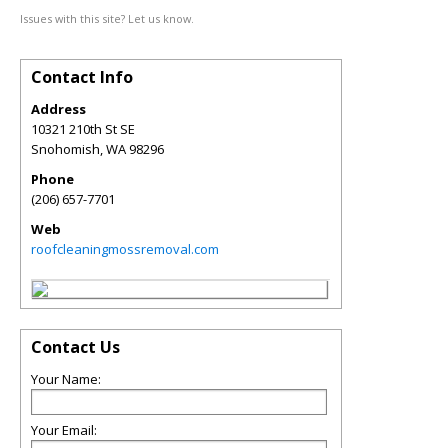
Issues with this site? Let us know.
Contact Info
Address
10321 210th St SE
Snohomish
,
WA
98296
Phone
(206) 657-7701
Web
roofcleaningmossremoval.com
Contact Us
Your Name:
Your Email: