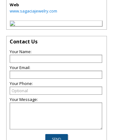
Web
www.sagaciajewelry.com
Contact Us
Your Name:
Your Email:
Your Phone:
Your Message: