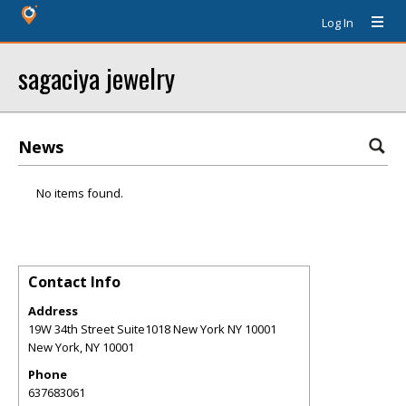
Log In
sagaciya jewelry
News
No items found.
Contact Info
Address
19W 34th Street Suite1018 New York NY 10001
New York
,
NY
10001
Phone
637683061