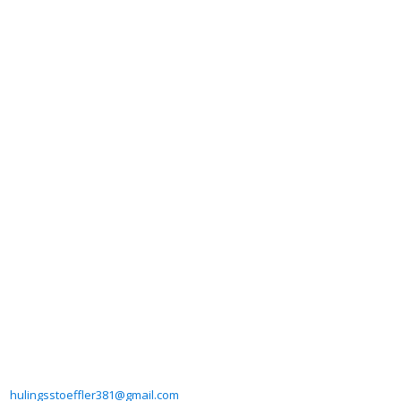
hulingsstoeffler381@gmail.com