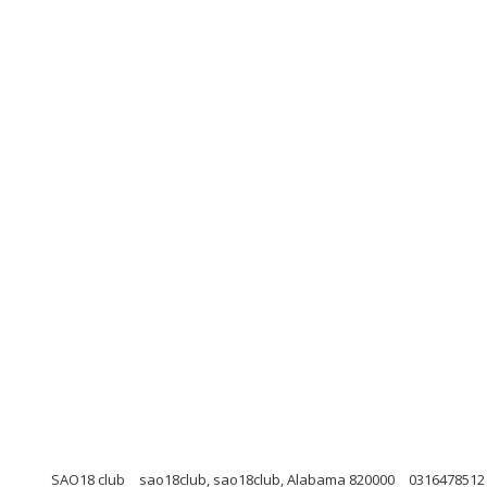
SAO18 club
sao18club, sao18club, Alabama 820000
0316478512