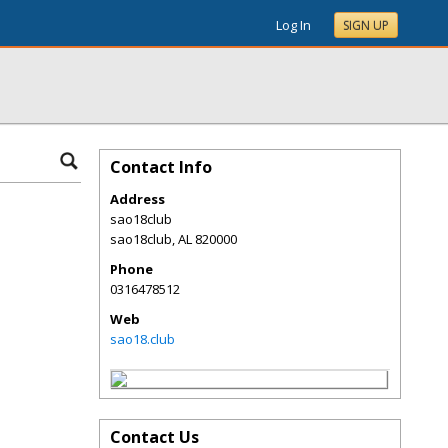
Log In
SIGN UP
Contact Info
Address
sao18club
sao18club
,
AL
820000
Phone
0316478512
Web
sao18.club
Contact Us