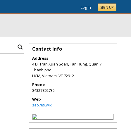
Log In
SIGN UP
Contact Info
Address
4 D. Tran Xuan Soan, Tan Hung, Quan 7,
Thanh pho
HCM, Vietnam
,
VT
72912
Phone
84327892735
Web
sao789.wiki