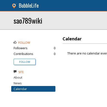
BubbleLife
sao789wiki
Calendar
FOLLOW
Followers
0
There are no calendar even
Contributions
0
FOLLOW
SITE
About
News
Calendar