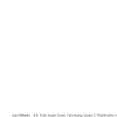
sao789wiki
4 D. Tran Xuan Soan, Tan Hung, Quan 7, Thanh pho,