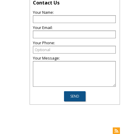
Contact Us
Your Name:
Your Email:
Your Phone:
Your Message: