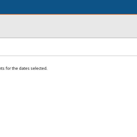
ts for the dates selected.