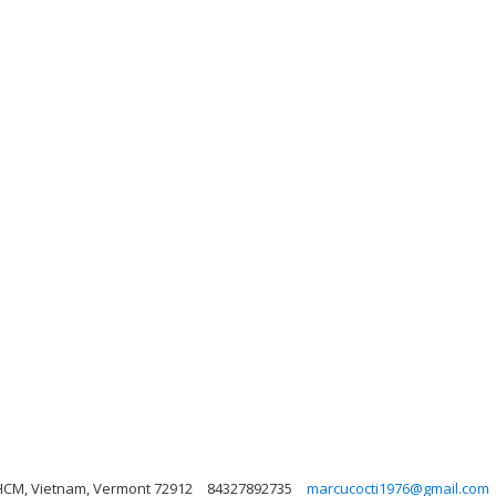
 HCM, Vietnam, Vermont 72912
84327892735
marcucocti1976@gmail.com