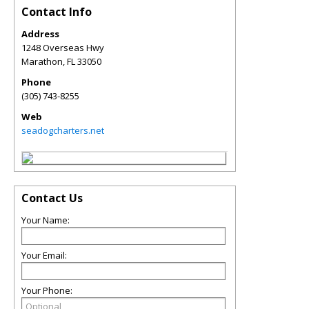
Contact Info
Address
1248 Overseas Hwy
Marathon
,
FL
33050
Phone
(305) 743-8255
Web
seadogcharters.net
Contact Us
Your Name:
Your Email:
Your Phone: