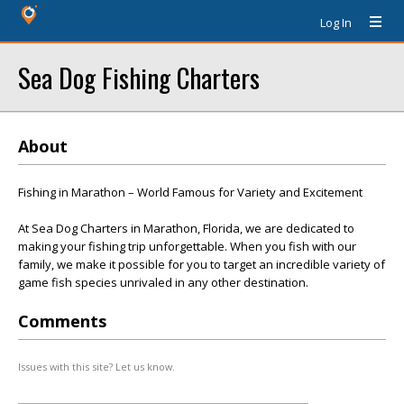
Log In
Sea Dog Fishing Charters
About
Fishing in Marathon – World Famous for Variety and Excitement
At Sea Dog Charters in Marathon, Florida, we are dedicated to
making your fishing trip unforgettable. When you fish with our
family, we make it possible for you to target an incredible variety of
game fish species unrivaled in any other destination.
Comments
Issues with this site? Let us know.