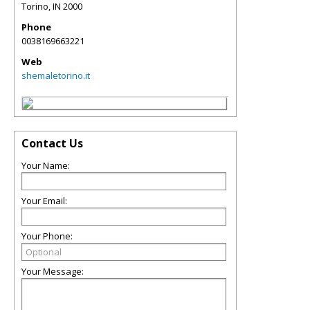
Torino
,
IN
2000
Phone
0038169663221
Web
shemaletorino.it
Contact Us
Your Name:
Your Email:
Your Phone:
Your Message: