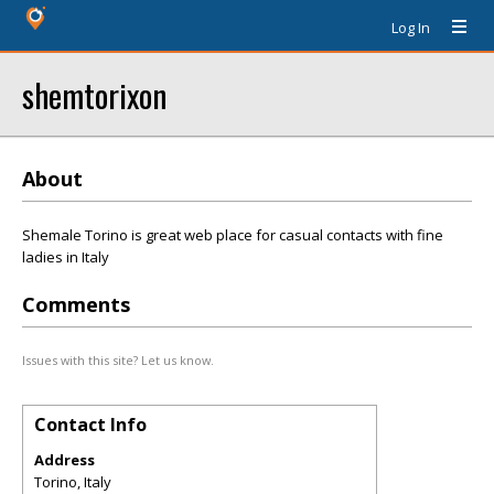
Log In
shemtorixon
About
Shemale Torino is great web place for casual contacts with fine
ladies in Italy
Comments
Issues with this site? Let us know.
Contact Info
Address
Torino, Italy