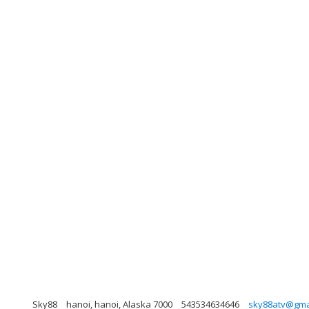
Sky88
hanoi, hanoi, Alaska 7000
543534634646
sky88atv@gma