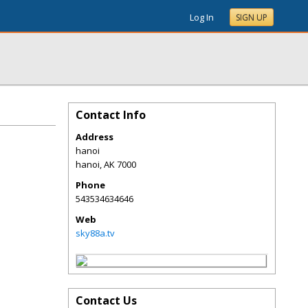
Log In
SIGN UP
Contact Info
Address
hanoi
hanoi
,
AK
7000
Phone
543534634646
Web
sky88a.tv
Contact Us