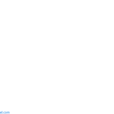
il.com