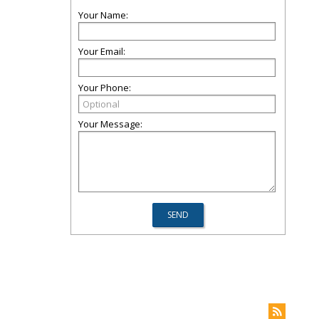
Your Name:
Your Email:
Your Phone:
Your Message: