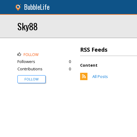
BubbleLife
Sky88
RSS Feeds
FOLLOW
Followers
0
Content
Contributions
0
All Posts
FOLLOW