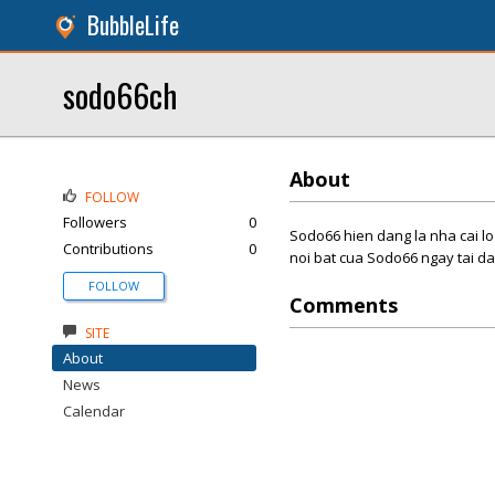
BubbleLife
sodo66ch
About
FOLLOW
Followers
0
Sodo66 hien dang la nha cai lo
Contributions
0
noi bat cua Sodo66 ngay tai da
FOLLOW
Comments
SITE
About
News
Calendar