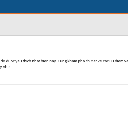
 de duoc yeu thich nhat hien nay. Cung kham pha chi tiet ve cac uu diem 
y nhe.