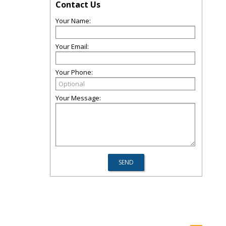
Contact Us
Your Name:
Your Email:
Your Phone:
Your Message: