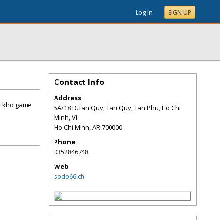
Log In
SIGN UP
Contact Info
Address
va kho game
5A/18 D.Tan Quy, Tan Quy, Tan Phu, Ho Chi
Minh, Vi
Ho Chi Minh
,
AR
700000
Phone
0352846748
Web
sodo66.ch