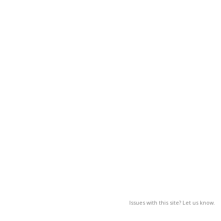
Issues with this site? Let us know.