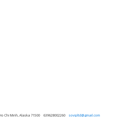
o Chi Minh, Alaska 71500
639628002260
sovipltd@gmail.com