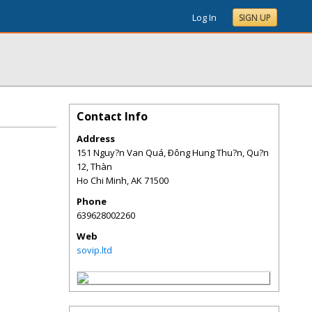
Log In
SIGN UP
Contact Info
Address
151 Nguy?n Van Quá, Ðông Hung Thu?n, Qu?n
12, Thàn
Ho Chi Minh
,
AK
71500
Phone
639628002260
Web
sovip.ltd