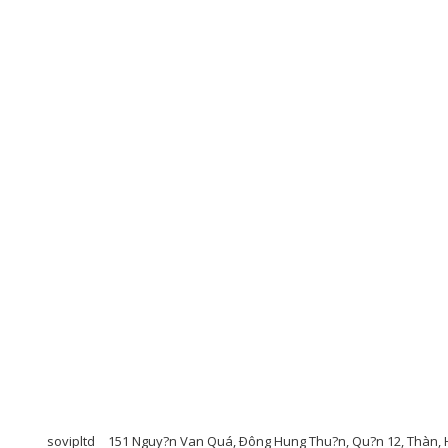
sovipltd
151 Nguy?n Van Quá, Ðông Hung Thu?n, Qu?n 12, Thàn, H