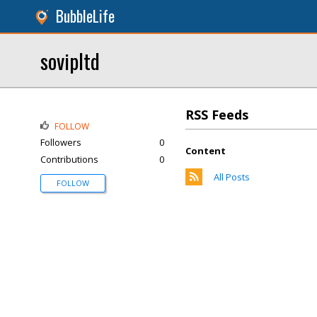
BubbleLife
sovipltd
RSS Feeds
FOLLOW
Followers
0
Content
Contributions
0
All Posts
FOLLOW