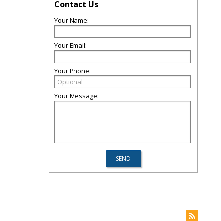
Contact Us
Your Name:
Your Email:
Your Phone:
Your Message: