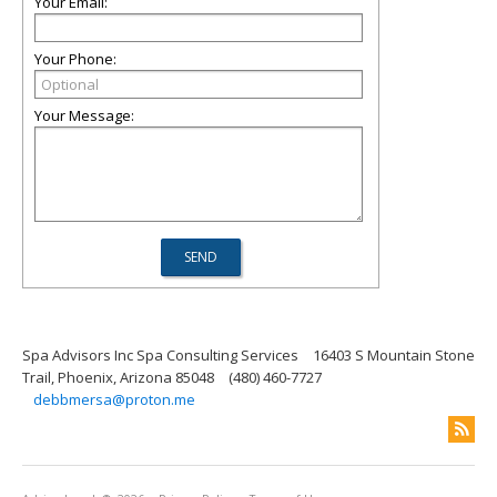
Your Email:
Your Phone:
Your Message:
Spa Advisors Inc Spa Consulting Services
16403 S Mountain Stone
Trail, Phoenix, Arizona 85048
(480) 460-7727
debbmersa@proton.me