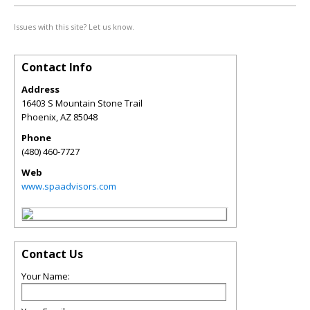
Issues with this site? Let us know.
Contact Info
Address
16403 S Mountain Stone Trail
Phoenix
,
AZ
85048
Phone
(480) 460-7727
Web
www.spaadvisors.com
Contact Us
Your Name: