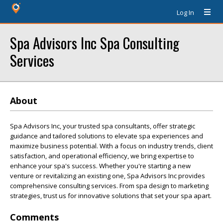
Log In
Spa Advisors Inc Spa Consulting
Services
About
Spa Advisors Inc, your trusted spa consultants, offer strategic
guidance and tailored solutions to elevate spa experiences and
maximize business potential. With a focus on industry trends, client
satisfaction, and operational efficiency, we bring expertise to
enhance your spa's success. Whether you're starting a new
venture or revitalizing an existing one, Spa Advisors Inc provides
comprehensive consulting services. From spa design to marketing
strategies, trust us for innovative solutions that set your spa apart.
Comments