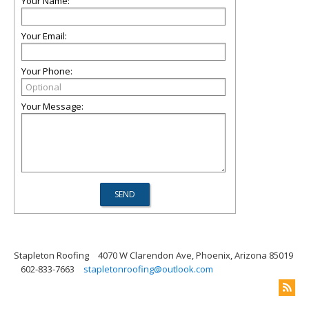
Your Name:
Your Email:
Your Phone:
Your Message:
Stapleton Roofing
4070 W Clarendon Ave, Phoenix, Arizona 85019
602-833-7663
stapletonroofing@outlook.com