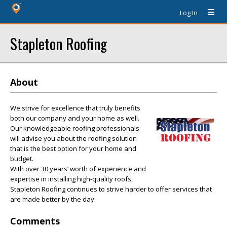
Log In
Stapleton Roofing
About
We strive for excellence that truly benefits
both our company and your home as well.
Our knowledgeable roofing professionals
will advise you about the roofing solution
that is the best option for your home and
budget.
With over 30 years’ worth of experience and
expertise in installing high-quality roofs,
Stapleton Roofing continues to strive harder to offer services that
are made better by the day.
Comments