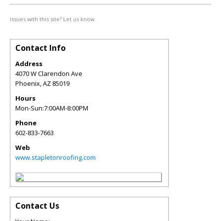
Issues with this site? Let us know.
Contact Info
Address
4070 W Clarendon Ave
Phoenix
,
AZ
85019
Hours
Mon-Sun:7:00AM-8:00PM
Phone
602-833-7663
Web
www.stapletonroofing.com
Contact Us