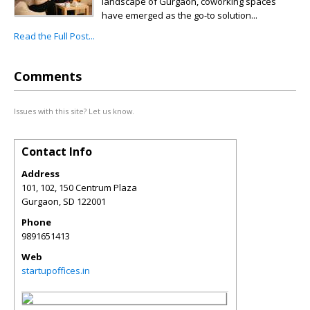
landscape of Gurgaon, coworking spaces
have emerged as the go-to solution...
Read the Full Post...
Comments
Issues with this site? Let us know.
Contact Info
Address
101, 102, 150 Centrum Plaza
Gurgaon
,
SD
122001
Phone
9891651413
Web
startupoffices.in