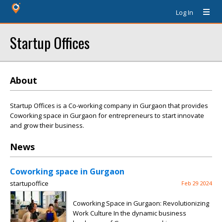
Log In
Startup Offices
About
Startup Offices is a Co-working company in Gurgaon that provides
Coworking space in Gurgaon for entrepreneurs to start innovate
and grow their business.
News
Coworking space in Gurgaon
startupoffice
Feb 29 2024
Coworking Space in Gurgaon: Revolutionizing
Work Culture In the dynamic business