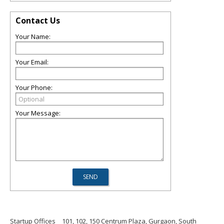
Contact Us
Your Name:
Your Email:
Your Phone:
Your Message:
Startup Offices
101, 102, 150 Centrum Plaza, Gurgaon, South