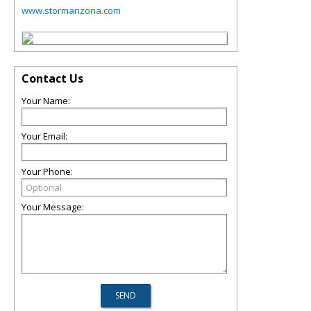
www.stormarizona.com
Contact Us
Your Name:
Your Email:
Your Phone:
Your Message: