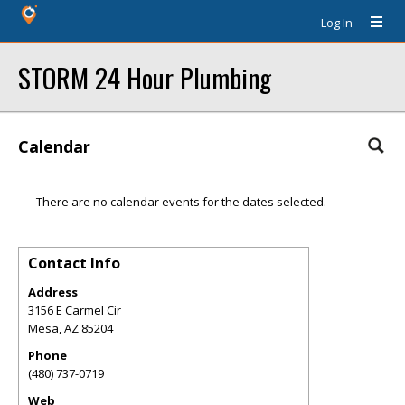
Log In
STORM 24 Hour Plumbing
Calendar
There are no calendar events for the dates selected.
Contact Info
Address
3156 E Carmel Cir
Mesa
,
AZ
85204
Phone
(480) 737-0719
Web