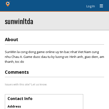
Log In
sunwinltda
About
SunWin la cong dong game online uy tin bac nhat Viet Nam cung
nhu Chau A. Game duoc dau tu ky luong ve: Hinh anh, giao dien, am
thanh, toc do
Comments
Issues with this site? Let us know.
Contact Info
Address