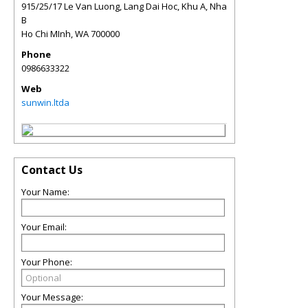
915/25/17 Le Van Luong, Lang Dai Hoc, Khu A, Nha
B
Ho Chi MInh
,
WA
700000
Phone
0986633322
Web
sunwin.ltda
Contact Us
Your Name:
Your Email:
Your Phone:
Your Message: