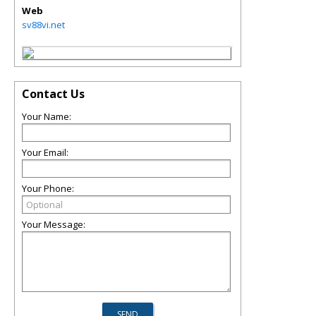
Web
sv88vi.net
Contact Us
Your Name:
Your Email:
Your Phone:
Your Message: