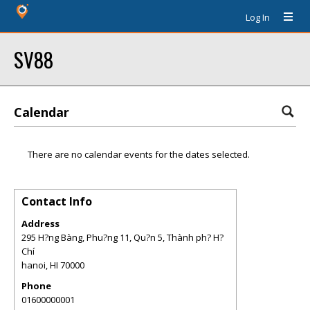
Log In
SV88
Calendar
There are no calendar events for the dates selected.
Contact Info
Address
295 H?ng Bàng, Phu?ng 11, Qu?n 5, Thành ph? H?
Chí
hanoi
,
HI
70000
Phone
01600000001