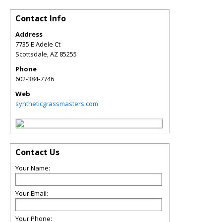
Contact Info
Address
7735 E Adele Ct
Scottsdale
,
AZ
85255
Phone
602-384-7746
Web
syntheticgrassmasters.com
Contact Us
Your Name:
Your Email:
Your Phone: