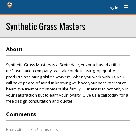
Log In
Synthetic Grass Masters
About
Synthetic Grass Masters is a Scottsdale, Arizona-based artificial
turf installation company. We take pride in using top quality
products and hiring skilled workers. When you work with us, you
will have peace-of-mind in knowing we have your best interest at
heart. We treat our customers like family. Our aim is to not only win
your satisfaction but to earn your loyalty. Give us a call today for a
free design consultation and quote!
Comments
Issues with this site? Let us know.