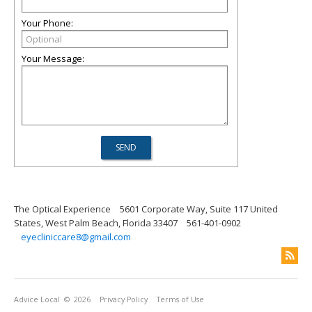
Your Phone:
Your Message:
The Optical Experience
5601 Corporate Way, Suite 117 United
States, West Palm Beach, Florida 33407
561-401-0902
eyecliniccare8@gmail.com
Advice Local
© 2026
Privacy Policy
Terms of Use