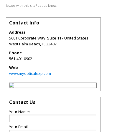
Issues with this site? Let us know.
Contact Info
Address
5601 Corporate Way, Suite 117 United States
West Palm Beach
,
FL
33407
Phone
561-401-0902
Web
www.myopticalexp.com
Contact Us
Your Name:
Your Email: