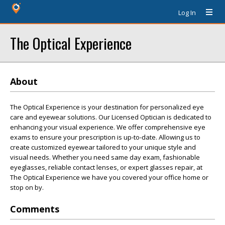
Log In
The Optical Experience
About
The Optical Experience is your destination for personalized eye
care and eyewear solutions. Our Licensed Optician is dedicated to
enhancing your visual experience. We offer comprehensive eye
exams to ensure your prescription is up-to-date. Allowing us to
create customized eyewear tailored to your unique style and
visual needs. Whether you need same day exam, fashionable
eyeglasses, reliable contact lenses, or expert glasses repair, at
The Optical Experience we have you covered your office home or
stop on by.
Comments