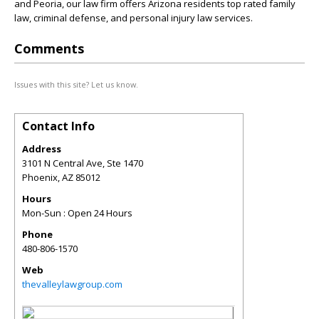
and Peoria, our law firm offers Arizona residents top rated family
law, criminal defense, and personal injury law services.
Comments
Issues with this site? Let us know.
Contact Info
Address
3101 N Central Ave, Ste 1470
Phoenix
,
AZ
85012
Hours
Mon-Sun : Open 24 Hours
Phone
480-806-1570
Web
thevalleylawgroup.com