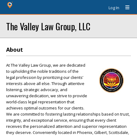
Log In
The Valley Law Group, LLC
About
At The Valley Law Group, we are dedicated
to upholding the noble traditions of the
legal profession by prioritizing our clients’
interests above all else. Through attentive
listening, strategic advocacy, and
unwavering dedication, we strive to provide
world-class legal representation that
achieves optimal outcomes for our clients.
We are committed to fostering lasting relationships based on trust,
integrity, and exceptional service, ensuring that every client
receives the personalized attention and superior representation
they deserve. Conveniently located in Phoenix, Gilbert, Scottsdale,