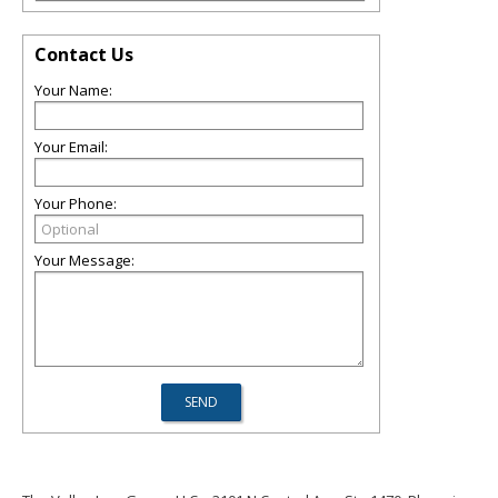
Contact Us
Your Name:
Your Email:
Your Phone:
Your Message: