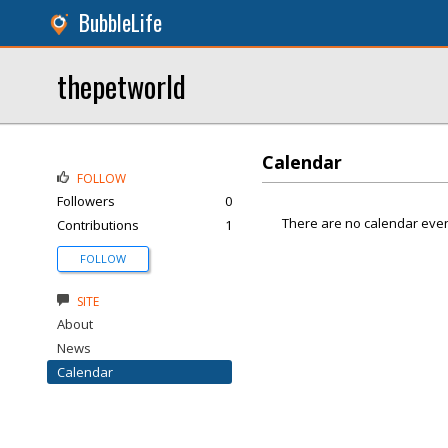
BubbleLife
thepetworld
Calendar
FOLLOW
Followers
0
There are no calendar even
Contributions
1
FOLLOW
SITE
About
News
Calendar