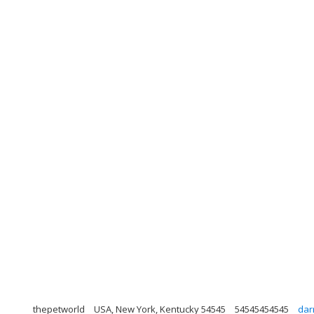
thepetworld
USA, New York, Kentucky 54545
54545454545
dar