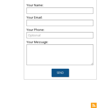
Your Name:
Your Email:
Your Phone:
Your Message: