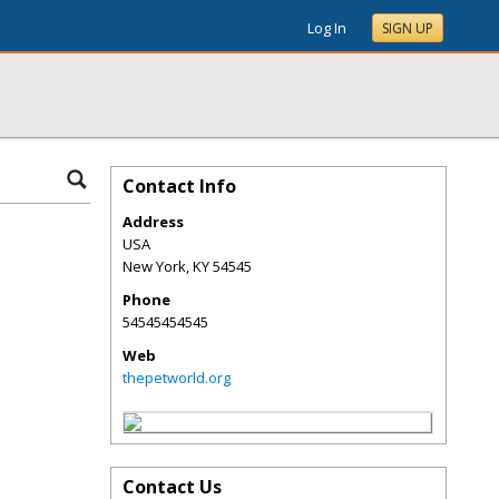
Log In
SIGN UP
Contact Info
Address
USA
New York
,
KY
54545
Phone
54545454545
Web
thepetworld.org
Contact Us