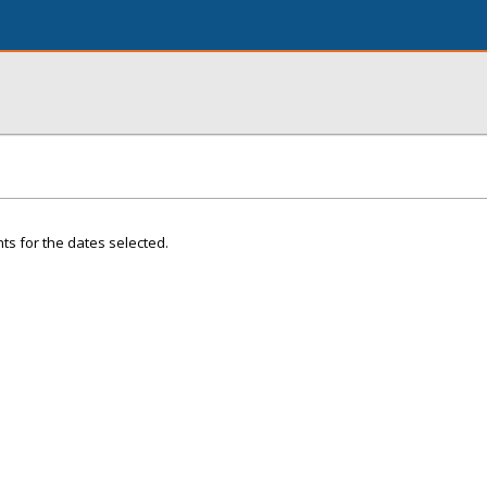
ts for the dates selected.