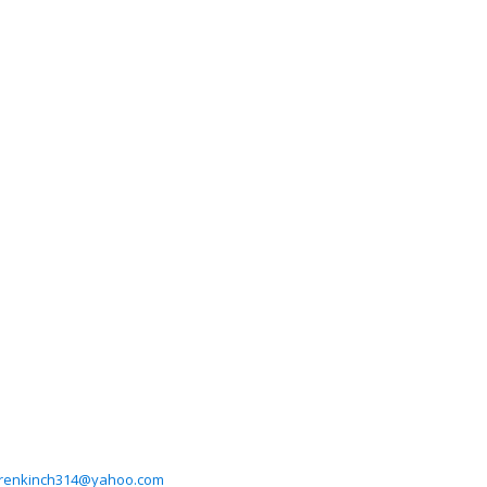
renkinch314@yahoo.com