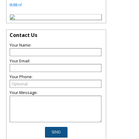
tk88.nl
Contact Us
Your Name:
Your Email:
Your Phone:
Your Message: