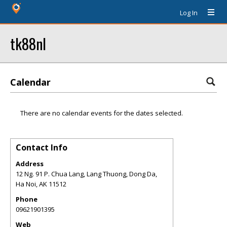
Log In
tk88nl
Calendar
There are no calendar events for the dates selected.
Contact Info
Address
12 Ng. 91 P. Chua Lang, Lang Thuong, Dong Da,
Ha Noi
,
AK
11512
Phone
09621901395
Web