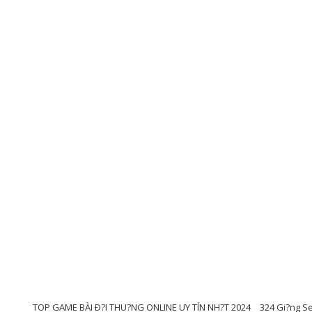
TOP GAME BÀI Ð?I THU?NG ONLINE UY TÍN NH?T 2024
324 Gi?ng Se