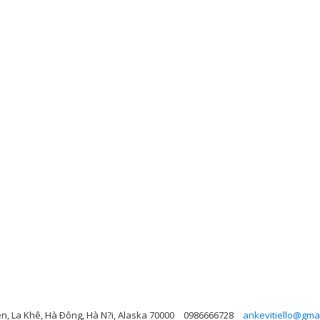
n, La Khê, Hà Ðông, Hà N?i, Alaska 70000
0986666728
ankevitiello@gma