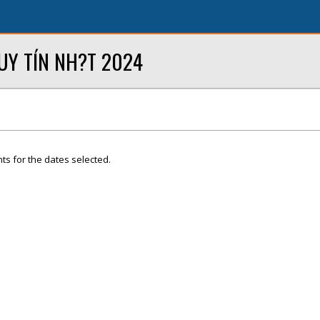
UY TÍN NH?T 2024
ts for the dates selected.