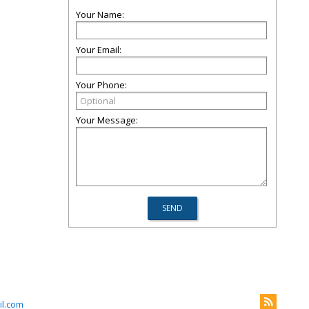
Your Name:
Your Email:
Your Phone:
Your Message:
il.com