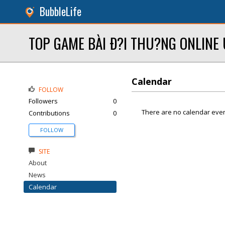
BubbleLife
TOP GAME BÀI Ð?I THU?NG ONLINE 
Calendar
FOLLOW
Followers
0
There are no calendar even
Contributions
0
FOLLOW
SITE
About
News
Calendar