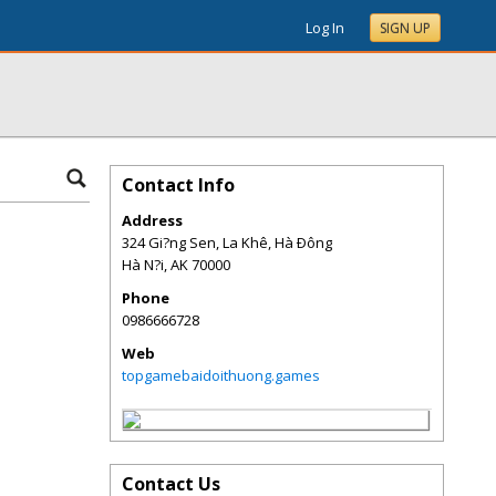
Log In
SIGN UP
Contact Info
Address
324 Gi?ng Sen, La Khê, Hà Ðông
Hà N?i
,
AK
70000
Phone
0986666728
Web
topgamebaidoithuong.games
Contact Us