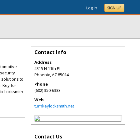
Log In
SIGN UP
Contact Info
Address
utomotive
4315 N 11th Pl
 security
Phoenix
,
AZ
85014
 solutions to
Phone
n Key for
(602) 350-6333
nix Locksmith
Web
turnkeylocksmith.net
Contact Us