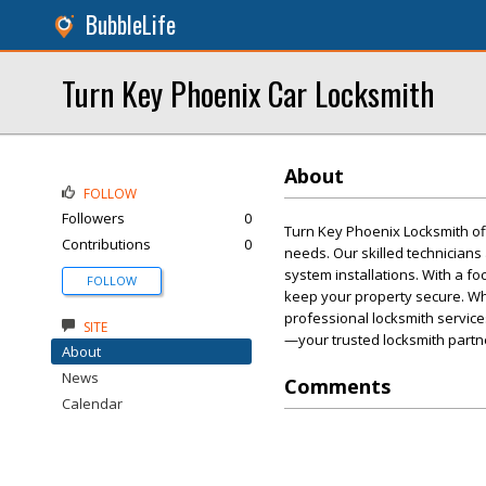
BubbleLife
Turn Key Phoenix Car Locksmith
About
FOLLOW
Followers
0
Turn Key Phoenix Locksmith of
Contributions
0
needs. Our skilled technicians 
system installations. With a f
FOLLOW
keep your property secure. Whe
professional locksmith service
SITE
—your trusted locksmith partn
About
News
Comments
Calendar