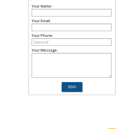
Your Name:
Your Email:
Your Phone:
Your Message: