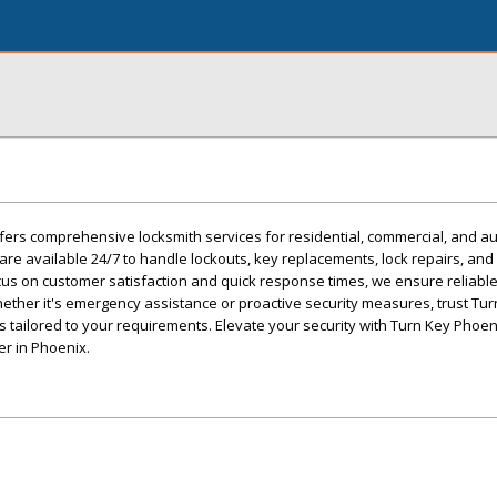
fers comprehensive locksmith services for residential, commercial, and a
are available 24/7 to handle lockouts, key replacements, lock repairs, and
ocus on customer satisfaction and quick response times, we ensure reliable
ther it's emergency assistance or proactive security measures, trust Tur
s tailored to your requirements. Elevate your security with Turn Key Phoe
er in Phoenix.