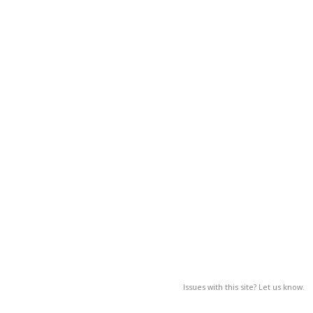
Issues with this site? Let us know.