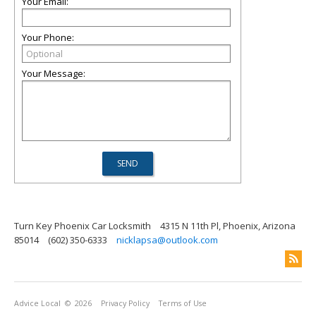
Your Email:
Your Phone:
Your Message:
Turn Key Phoenix Car Locksmith
4315 N 11th Pl, Phoenix, Arizona
85014
(602) 350-6333
nicklapsa@outlook.com
Advice Local
© 2026
Privacy Policy
Terms of Use