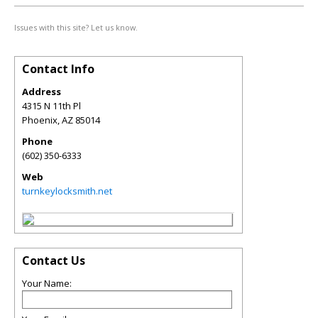
Issues with this site? Let us know.
Contact Info
Address
4315 N 11th Pl
Phoenix
,
AZ
85014
Phone
(602) 350-6333
Web
turnkeylocksmith.net
Contact Us
Your Name: