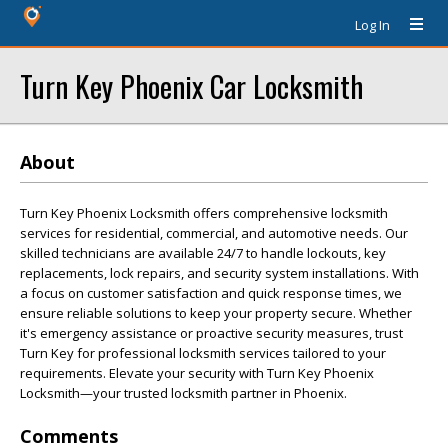
Log In
Turn Key Phoenix Car Locksmith
About
Turn Key Phoenix Locksmith offers comprehensive locksmith
services for residential, commercial, and automotive needs. Our
skilled technicians are available 24/7 to handle lockouts, key
replacements, lock repairs, and security system installations. With
a focus on customer satisfaction and quick response times, we
ensure reliable solutions to keep your property secure. Whether
it's emergency assistance or proactive security measures, trust
Turn Key for professional locksmith services tailored to your
requirements. Elevate your security with Turn Key Phoenix
Locksmith—your trusted locksmith partner in Phoenix.
Comments