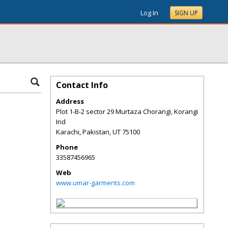
Log In
SIGN UP
Contact Info
Address
Plot 1-B-2 sector 29 Murtaza Chorangi, Korangi
Ind
Karachi, Pakistan
,
UT
75100
Phone
33587456965
Web
www.umar-garments.com