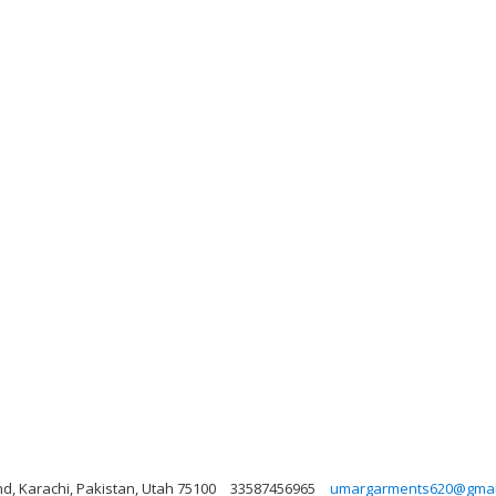
nd, Karachi, Pakistan, Utah 75100
33587456965
umargarments620@gmai