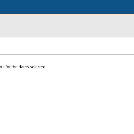
ts for the dates selected.