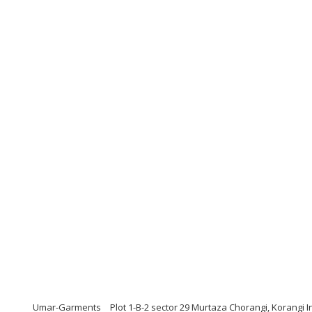
Umar-Garments
Plot 1-B-2 sector 29 Murtaza Chorangi, Korangi I