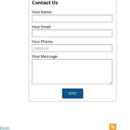
Contact Us
Your Name:
Your Email:
Your Phone:
Your Message:
l.com