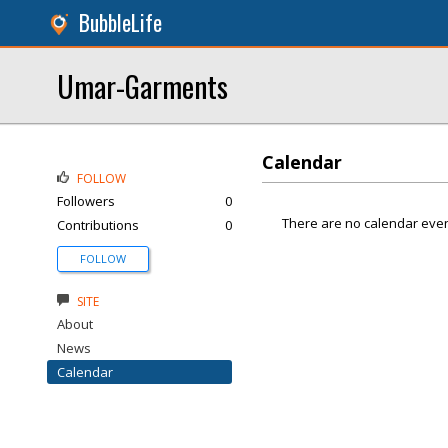
BubbleLife
Umar-Garments
Calendar
FOLLOW
Followers
0
There are no calendar even
Contributions
0
FOLLOW
SITE
About
News
Calendar