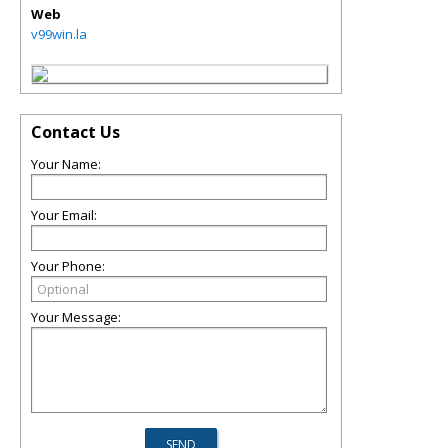
Web
v99win.la
Contact Us
Your Name:
Your Email:
Your Phone:
Your Message: