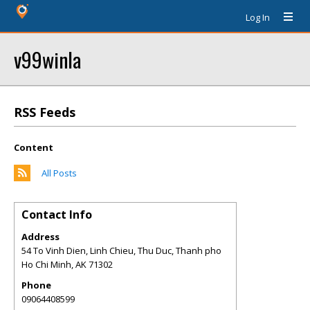
Log In
v99winla
RSS Feeds
Content
All Posts
Contact Info
Address
54 To Vinh Dien, Linh Chieu, Thu Duc, Thanh pho
Ho Chi Minh
,
AK
71302
Phone
09064408599