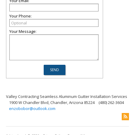
Your Email:
Your Phone:
Your Message:
Valley Contracting Seamless Aluminum Gutter Installation Services
1900 W Chandler Blvd, Chandler, Arizona 85224
(480) 262-3604
enzobobor@outlook.com