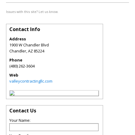
Issues with this site? Let us know.
Contact Info
Address
1900 W Chandler Blvd
Chandler
,
AZ
85224
Phone
(480) 262-3604
Web
valleycontractingllc.com
Contact Us
Your Name: