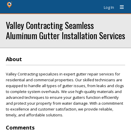
Log In
Valley Contracting Seamless
Aluminum Gutter Installation Services
About
Valley Contracting specializes in expert gutter repair services for
residential and commercial properties. Our skilled technicians are
equipped to handle all types of gutter issues, from leaks and clogs
to complete system overhauls. We use high-quality materials and
advanced techniques to ensure your gutters function efficiently
and protect your property from water damage. With a commitment
to excellence and customer satisfaction, we provide reliable,
timely, and affordable solutions.
Comments