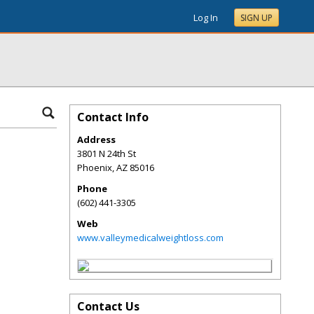
Log In
SIGN UP
Contact Info
Address
3801 N 24th St
Phoenix
,
AZ
85016
Phone
(602) 441-3305
Web
www.valleymedicalweightloss.com
Contact Us