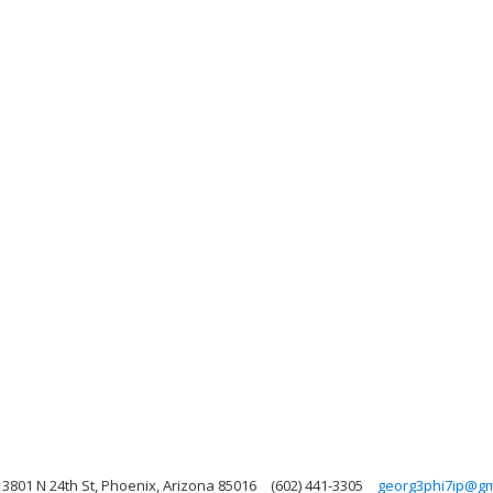
3801 N 24th St, Phoenix, Arizona 85016
(602) 441-3305
georg3phi7ip@gm