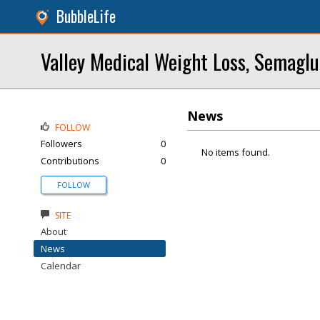
BubbleLife
Valley Medical Weight Loss, Semaglu
News
FOLLOW
Followers
0
No items found.
Contributions
0
FOLLOW
SITE
About
News
Calendar