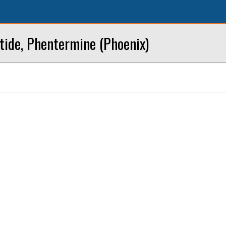
tide, Phentermine (Phoenix)