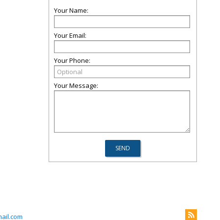
Your Name:
Your Email:
Your Phone:
Your Message:
ail.com