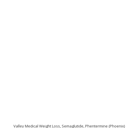
Valley Medical Weight Loss, Semaglutide, Phentermine (Phoenix)