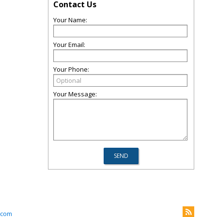
Contact Us
Your Name:
Your Email:
Your Phone:
Your Message:
.com