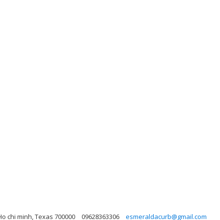
Ho chi minh, Texas 700000
09628363306
esmeraldacurb@gmail.com