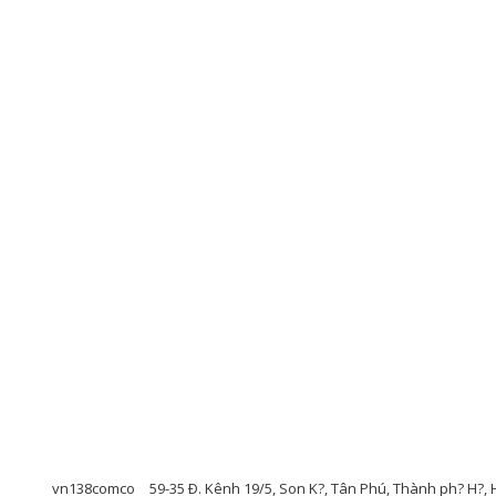
vn138comco
59-35 Ð. Kênh 19/5, Son K?, Tân Phú, Thành ph? H?, 