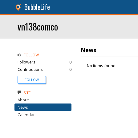
BubbleLife
vn138comco
News
FOLLOW
Followers
0
No items found.
Contributions
0
FOLLOW
SITE
About
News
Calendar