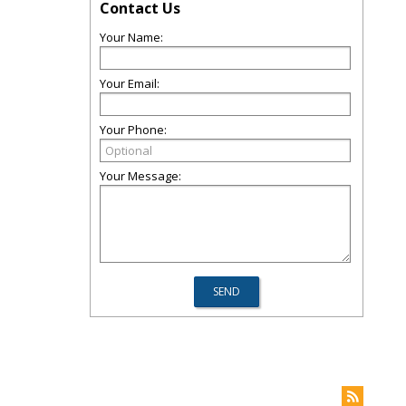
Contact Us
Your Name:
Your Email:
Your Phone:
Your Message: