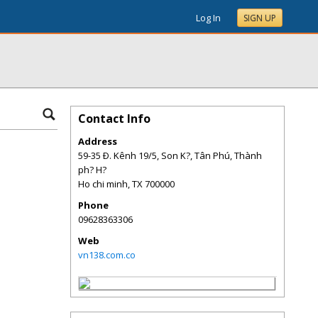
Log In
SIGN UP
Contact Info
Address
59-35 Ð. Kênh 19/5, Son K?, Tân Phú, Thành
ph? H?
Ho chi minh
,
TX
700000
Phone
09628363306
Web
vn138.com.co