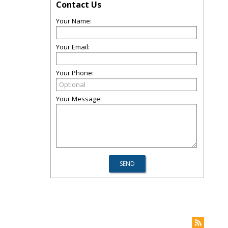
Contact Us
Your Name:
Your Email:
Your Phone:
Your Message: