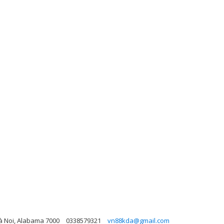
Hà Noi, Alabama 7000
0338579321
vn88kda@gmail.com