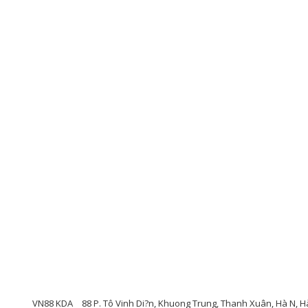
VN88 KDA
88 P. Tô Vinh Di?n, Khuong Trung, Thanh Xuân, Hà N, 