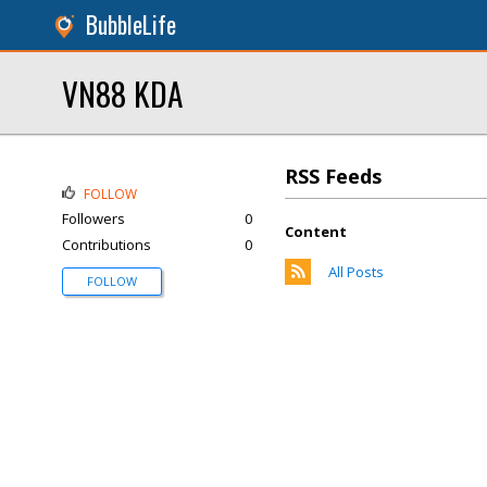
BubbleLife
VN88 KDA
RSS Feeds
FOLLOW
Followers
0
Content
Contributions
0
All Posts
FOLLOW