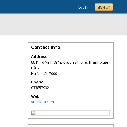
Log In
SIGN UP
Contact Info
Address
88 P. Tô Vinh Di?n, Khuong Trung, Thanh Xuân,
Hà N
Hà Noi
,
AL
7000
Phone
0338579321
Web
vn88kda.com