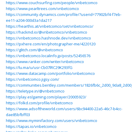
https://www.couchsurfing.com/people/vnbetcomco
https://www.pearltrees.com/vnbetcomco
https://community.dynamics.com/profile/?userid=77902bf4-f7eb-
ee11-a204-000d3a1da217
https://hearthis.at/vnbetcomco/set/vnbetcomco/
https://hackmd.io/@vnbetcomco/vnbetcomco
https://vnbetcomco.hashnode.dev/vnbetcomco
https://pxhere.com/en/photographer-me/4220120
https://glitch.com/@vnbetcomco
https://vnbetcomco.localinfo.jp/posts/52456576
https://www.ranker.com/writer/vnbetcomco
https://lu.ma/u/usr-Cb07lRC29K293fG
https://www.datacamp.com/portfolio/vnbetcomco
https://vnbetcomco.jigsy.com/
https://communities.bentley.com/members/1826fb6c_2d00_9da8_2d0
https://teletype.in/@vnbetcomco
https://play.eslgaming.com/player/20005923/
https://folkd.com/profile/vnbetcomco
https://www.adsoftheworld.com/users/6bc94400-22a5-46c7-b4cc-
dae85bfbff03
https://www.myminifactory.com/users/vnbetcomco
https://tapas.io/vnbetcomco