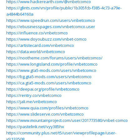
https://www.hackerearth.com/@vnbetcomco
https://glints.com/vn/profile/public/1b305fcb-f385-4c73-a79e-
a4844b64160a
https://www.speedrun.com/users/vnbetcomco
https://ebusinesspages.com/vnbetcomco.user
https://influence.co/vnbetcomco
https://www.doyoubuzz.com/vnbet-comco
https://artistecard.com/vnbetcomco
https://data.world/vnbetcomco
https://nootheme.com/forums/users/vnbetcomco/
https://www.longisland.com/profile/vnbetcomco
https://www.gta5-mods.com/users/vnbetcomco
https://bg.gta5-mods.com/users/vnbetcomco
https://ca.gta5-mods.com/users/vnbetcomco
https://deepai.org/profile/vnbetcomco
https://rentry.co/vnbetcomco
https://jali.me/vnbetcomco
https://www.quia.com/profiles/vnbetcomco
https://www.slideserve.com/vnbetcomco
https://www.mountainproject.com/user/201773580/vnbet-comco
https://pastelink.net/vyy385hx
https://community.plus.net/t5/user/viewprofilepage/user-
id/133508