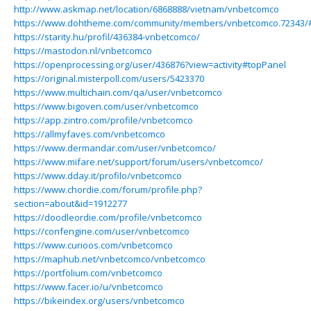
http://www.askmap.net/location/6868888/vietnam/vnbetcomco
https://www.dohtheme.com/community/members/vnbetcomco.72343/
https://starity.hu/profil/436384-vnbetcomco/
https://mastodon.nl/vnbetcomco
https://openprocessing.org/user/436876?view=activity#topPanel
https://original.misterpoll.com/users/5423370
https://www.multichain.com/qa/user/vnbetcomco
https://www.bigoven.com/user/vnbetcomco
https://app.zintro.com/profile/vnbetcomco
https://allmyfaves.com/vnbetcomco
https://www.dermandar.com/user/vnbetcomco/
https://www.mifare.net/support/forum/users/vnbetcomco/
https://www.dday.it/profilo/vnbetcomco
https://www.chordie.com/forum/profile.php?
section=about&id=1912277
https://doodleordie.com/profile/vnbetcomco
https://confengine.com/user/vnbetcomco
https://www.curioos.com/vnbetcomco
https://maphub.net/vnbetcomco/vnbetcomco
https://portfolium.com/vnbetcomco
https://www.facer.io/u/vnbetcomco
https://bikeindex.org/users/vnbetcomco