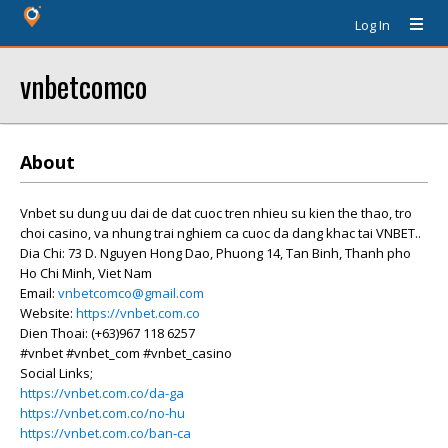
Log In
vnbetcomco
About
Vnbet su dung uu dai de dat cuoc tren nhieu su kien the thao, tro
choi casino, va nhung trai nghiem ca cuoc da dang khac tai VNBET..
Dia Chi: 73 D. Nguyen Hong Dao, Phuong 14, Tan Binh, Thanh pho
Ho Chi Minh, Viet Nam
Email:
vnbetcomco@gmail.com
Website:
https://vnbet.com.co
Dien Thoai: (+63)967 118 6257
#vnbet #vnbet_com #vnbet_casino
Social Links;
https://vnbet.com.co/da-ga
https://vnbet.com.co/no-hu
https://vnbet.com.co/ban-ca