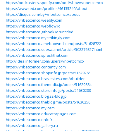
https://podcasters.spotify.com/pod/show/vnbetcomco
https://www.ted.com/profiles/46135240/about
https://disqus.com/by/vnbetcomco/about
https://vnbetcomco.weebly.com
https://vnbetcomco.webflow.io
https://vnbetcomco.gitbook.io/untitled
https://vnbetcomco.mystrikingly.com
https://vnbetcomco.amebaownd.com/posts/51628722
https://vnbetcomco.seesaa.net/article/502276817.html
https://vnbetcomco.splashthat.com
http://idea.informer.com/users/vnbetcomco
https://vnbetcomco.contently.com
https://vnbetcomco.shopinfo.jp/posts/51629265
https://vnbetcomco.bravesites.com/#builder
https://vnbetcomco.themedia.jp/posts/51629884
https://vnbetcomco.storeinfo.jp/posts/51630200
https://vnbetcomco.blog.ss-blog.jp
https://vnbetcomco.theblog.me/posts/51630256
https://vnbetcomco.my.cam
https://vnbetcomco.educatorpages.com
https://vnbetcomco.onlc.fr
https://vnbetcomco.gallery.ru