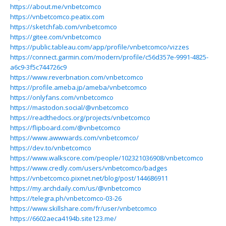
https://about.me/vnbetcomco
https://vnbetcomco.peatix.com
https://sketchfab.com/vnbetcomco
https://gitee.com/vnbetcomco
https://public.tableau.com/app/profile/vnbetcomco/vizzes
https://connect.garmin.com/modern/profile/c56d357e-9991-4825-
a6c9-3f5c744726c9
https://www.reverbnation.com/vnbetcomco
https://profile.ameba.jp/ameba/vnbetcomco
https://onlyfans.com/vnbetcomco
https://mastodon.social/@vnbetcomco
https://readthedocs.org/projects/vnbetcomco
https://flipboard.com/@vnbetcomco
https://www.awwwards.com/vnbetcomco/
https://dev.to/vnbetcomco
https://www.walkscore.com/people/102321036908/vnbetcomco
https://www.credly.com/users/vnbetcomco/badges
https://vnbetcomco.pixnet.net/blog/post/144686911
https://my.archdaily.com/us/@vnbetcomco
https://telegra.ph/vnbetcomco-03-26
https://www.skillshare.com/fr/user/vnbetcomco
https://6602aeca4194b.site123.me/