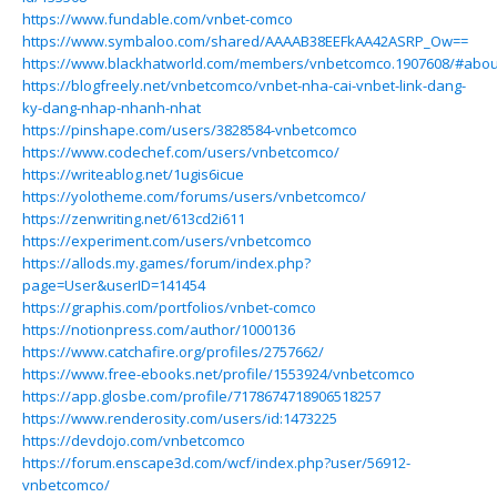
https://www.fundable.com/vnbet-comco
https://www.symbaloo.com/shared/AAAAB38EEFkAA42ASRP_Ow==
https://www.blackhatworld.com/members/vnbetcomco.1907608/#abou
https://blogfreely.net/vnbetcomco/vnbet-nha-cai-vnbet-link-dang-
ky-dang-nhap-nhanh-nhat
https://pinshape.com/users/3828584-vnbetcomco
https://www.codechef.com/users/vnbetcomco/
https://writeablog.net/1ugis6icue
https://yolotheme.com/forums/users/vnbetcomco/
https://zenwriting.net/613cd2i611
https://experiment.com/users/vnbetcomco
https://allods.my.games/forum/index.php?
page=User&userID=141454
https://graphis.com/portfolios/vnbet-comco
https://notionpress.com/author/1000136
https://www.catchafire.org/profiles/2757662/
https://www.free-ebooks.net/profile/1553924/vnbetcomco
https://app.glosbe.com/profile/7178674718906518257
https://www.renderosity.com/users/id:1473225
https://devdojo.com/vnbetcomco
https://forum.enscape3d.com/wcf/index.php?user/56912-
vnbetcomco/