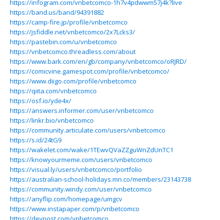
https://infogram.com/vnbetcomco-1h7v4pdwwm57j4k?live
https://band.us/band/94391882
https://camp-fire.jp/profile/vnbetcomco
https://jsfiddle.net/vnbetcomco/2x7Lcks3/
https://pastebin.com/u/vnbetcomco
https://vnbetcomco.threadless.com/about
https://www.bark.com/en/gb/company/vnbetcomco/oRJRD/
https://comicvine.gamespot.com/profile/vnbetcomco/
https://www.diigo.com/profile/vnbetcomco
https://qiita.com/vnbetcomco
https://osf.io/yde4x/
https://answers.informer.com/user/vnbetcomco
https://linkr.bio/vnbetcomco
https://community.articulate.com/users/vnbetcomco
https://s.id/24tG9
https://wakelet.com/wake/1TEwvQVaZZguWnZdUnTC1
https://knowyourmeme.com/users/vnbetcomco
https://visual.ly/users/vnbetcomco/portfolio
https://australian-school-holidays.mn.co/members/23143738
https://community.windy.com/user/vnbetcomco
https://anyflip.com/homepage/umgcv
https://www.instapaper.com/p/vnbetcomco
https://devpost.com/vnbetcomco