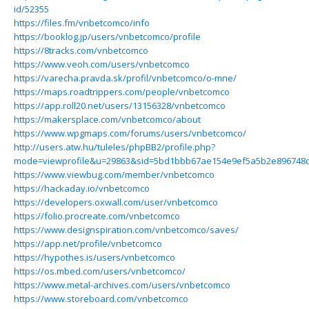
id/52355
https://files.fm/vnbetcomco/info
https://booklog.jp/users/vnbetcomco/profile
https://8tracks.com/vnbetcomco
https://www.veoh.com/users/vnbetcomco
https://varecha.pravda.sk/profil/vnbetcomco/o-mne/
https://maps.roadtrippers.com/people/vnbetcomco
https://app.roll20.net/users/13156328/vnbetcomco
https://makersplace.com/vnbetcomco/about
https://www.wpgmaps.com/forums/users/vnbetcomco/
http://users.atw.hu/tuleles/phpBB2/profile.php?
mode=viewprofile&u=29863&sid=5bd1bbb67ae154e9ef5a5b2e896748
https://www.viewbug.com/member/vnbetcomco
https://hackaday.io/vnbetcomco
https://developers.oxwall.com/user/vnbetcomco
https://folio.procreate.com/vnbetcomco
https://www.designspiration.com/vnbetcomco/saves/
https://app.net/profile/vnbetcomco
https://hypothes.is/users/vnbetcomco
https://os.mbed.com/users/vnbetcomco/
https://www.metal-archives.com/users/vnbetcomco
https://www.storeboard.com/vnbetcomco