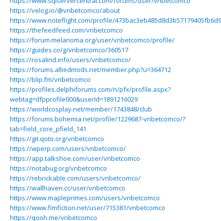
https://www.sqlservercentral.com/forums/user/vnbetcomco
https://velog.io/@vnbetcomco/about
https://www.noteflight.com/profile/473bac3eb485d8d3b57179405fb6d
https://thefeedfeed.com/vnbetcomco
https://forum.melanoma.org/user/vnbetcomco/profile/
https://guides.co/g/vnbetcomco/360517
https://rosalind.info/users/vnbetcomco/
https://forums.alliedmods.net/member.php?u=364712
https://blip.fm/vnbetcomco
https://profiles.delphiforums.com/n/pfx/profile.aspx?
webtag=dfpprofile000&userId=1891216029
https://worldcosplay.net/member/1743848/club
https://forums.bohemia.net/profile/1229687-vnbetcomco/?
tab=field_core_pfield_141
https://git.qoto.org/vnbetcomco
https://wperp.com/users/vnbetcomco/
https://app.talkshoe.com/user/vnbetcomco
https://notabug.org/vnbetcomco
https://rebrickable.com/users/vnbetcomco/
https://wallhaven.cc/user/vnbetcomco
https://www.mapleprimes.com/users/vnbetcomco
https://www.fimfiction.net/user/715381/vnbetcomco
https://qooh.me/vnbetcomco