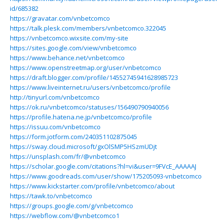
id/685382
https://gravatar.com/vnbetcomco
https://talk.plesk.com/members/vnbetcomco.322045
https://vnbetcomco.wixsite.com/my-site
https://sites.google.com/view/vnbetcomco
https://www.behance.net/vnbetcomco
https://www.openstreetmap.org/user/vnbetcomco
https://draft.blogger.com/profile/14552745941628985723
https://www.liveinternet.ru/users/vnbetcomco/profile
http://tinyurl.com/vnbetcomco
https://ok.ru/vnbetcomco/statuses/156490790940056
https://profile.hatena.ne.jp/vnbetcomco/profile
https://issuu.com/vnbetcomco
https://form.jotform.com/240351102875045
https://sway.cloud.microsoft/gxOlSMP5HSzmUDjt
https://unsplash.com/fr/@vnbetcomco
https://scholar.google.com/citations?hl=vi&user=9FVcE_AAAAAJ
https://www.goodreads.com/user/show/175205093-vnbetcomco
https://www.kickstarter.com/profile/vnbetcomco/about
https://tawk.to/vnbetcomco
https://groups.google.com/g/vnbetcomco
https://webflow.com/@vnbetcomco1