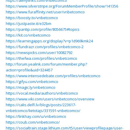
https://allmylinks.com/vnbetcomco
https://www.silverstripe.org/ForumMemberProfile/show/141356
https://www.furaffinity.net/user/vnbetcomco
https://boosty.to/vnbetcomco
https://justpaste.it/e32bm
https://pantip.com/profile/8056675#topics
https://kit.co/vnbetcomco
https://learningapps.org/display?v=p1d969kmk24
https://fundrazr.com/profiles/vnbetcomco-2
https://newspicks.com/user/10082792
https://thefwa.com/profiles/vnbetcomco
http://forum.yealink.com/forum/member.php?
action=profile&uid=324457
https://www.intensedebate.com/profiles/vnbetcomco
https://gifyu.com/vnbetcomco
https://magic.ly/vnbetcomco
https://vocal.media/authors/vnbetcomco
https://www.viki.com/users/vnbetcomco/overview
https://calis.delfi.lv/blogs/posts/223617-
vnbetcomco/lietotajs/331591-vnbetcomco/
https://linkhay.com/u/vnbetcomco
https://coub.com/vnbetcomco/
https://socialtrain.stage.lithium.com/t5/user/viewprofilepage/user-