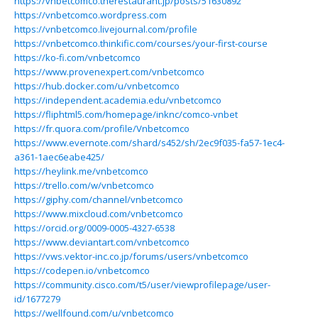
https://vnbetcomco.therestaurant.jp/posts/51630892
https://vnbetcomco.wordpress.com
https://vnbetcomco.livejournal.com/profile
https://vnbetcomco.thinkific.com/courses/your-first-course
https://ko-fi.com/vnbetcomco
https://www.provenexpert.com/vnbetcomco
https://hub.docker.com/u/vnbetcomco
https://independent.academia.edu/vnbetcomco
https://fliphtml5.com/homepage/inknc/comco-vnbet
https://fr.quora.com/profile/Vnbetcomco
https://www.evernote.com/shard/s452/sh/2ec9f035-fa57-1ec4-
a361-1aec6eabe425/
https://heylink.me/vnbetcomco
https://trello.com/w/vnbetcomco
https://giphy.com/channel/vnbetcomco
https://www.mixcloud.com/vnbetcomco
https://orcid.org/0009-0005-4327-6538
https://www.deviantart.com/vnbetcomco
https://vws.vektor-inc.co.jp/forums/users/vnbetcomco
https://codepen.io/vnbetcomco
https://community.cisco.com/t5/user/viewprofilepage/user-
id/1677279
https://wellfound.com/u/vnbetcomco