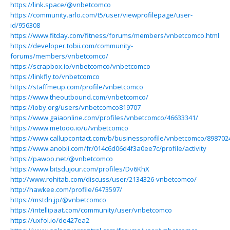
https://link.space/@vnbetcomco
https://community.arlo.com/t5/user/viewprofilepage/user-
id/956308
https://www.fitday.com/fitness/forums/members/vnbetcomco.html
https://developer.tobii.com/community-
forums/members/vnbetcomco/
https://scrapbox.io/vnbetcomco/vnbetcomco
https://linkfly.to/vnbetcomco
https://staffmeup.com/profile/vnbetcomco
https://www.theoutbound.com/vnbetcomco/
https://ioby.org/users/vnbetcomco819707
https://www.gaiaonline.com/profiles/vnbetcomco/46633341/
https://www.metooo.io/u/vnbetcomco
https://www.callupcontact.com/b/businessprofile/vnbetcomco/898702
https://www.anobii.com/fr/014c6d06d4f3a0ee7c/profile/activity
https://pawoo.net/@vnbetcomco
https://www.bitsdujour.com/profiles/Dv6KhX
http://www.rohitab.com/discuss/user/2134326-vnbetcomco/
http://hawkee.com/profile/6473597/
https://mstdn.jp/@vnbetcomco
https://intellipaat.com/community/user/vnbetcomco
https://uxfol.io/de427ea2