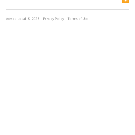
Advice Local
© 2026
Privacy Policy
Terms of Use