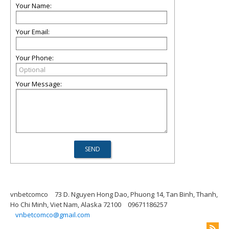
Your Name:
Your Email:
Your Phone:
Your Message:
vnbetcomco
73 D. Nguyen Hong Dao, Phuong 14, Tan Binh, Thanh,
Ho Chi Minh, Viet Nam, Alaska 72100
09671186257
vnbetcomco@gmail.com