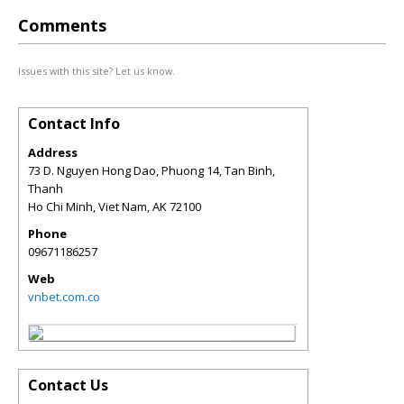
Comments
Issues with this site? Let us know.
Contact Info
Address
73 D. Nguyen Hong Dao, Phuong 14, Tan Binh,
Thanh
Ho Chi Minh, Viet Nam
,
AK
72100
Phone
09671186257
Web
vnbet.com.co
Contact Us