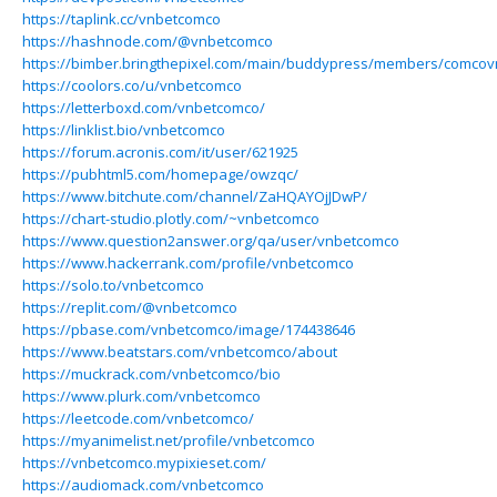
https://taplink.cc/vnbetcomco
https://hashnode.com/@vnbetcomco
https://bimber.bringthepixel.com/main/buddypress/members/comcovn
https://coolors.co/u/vnbetcomco
https://letterboxd.com/vnbetcomco/
https://linklist.bio/vnbetcomco
https://forum.acronis.com/it/user/621925
https://pubhtml5.com/homepage/owzqc/
https://www.bitchute.com/channel/ZaHQAYOjJDwP/
https://chart-studio.plotly.com/~vnbetcomco
https://www.question2answer.org/qa/user/vnbetcomco
https://www.hackerrank.com/profile/vnbetcomco
https://solo.to/vnbetcomco
https://replit.com/@vnbetcomco
https://pbase.com/vnbetcomco/image/174438646
https://www.beatstars.com/vnbetcomco/about
https://muckrack.com/vnbetcomco/bio
https://www.plurk.com/vnbetcomco
https://leetcode.com/vnbetcomco/
https://myanimelist.net/profile/vnbetcomco
https://vnbetcomco.mypixieset.com/
https://audiomack.com/vnbetcomco