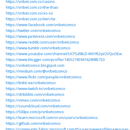
https://vnbet.com.co/casino
https://vnbet.com.co/the-thao
https://vnbet.com.co/xo-so
https://vnbet.com.co/lien-he
https://www.facebook.com/vnbetcomco
https://twitter.com/vnbetcomco
https://www.pinterest.com/vnbetcomco
https://www.reddit.com/user/vnbetcomco
https://www.tumblr.com/vnbetcomco
https://www.youtube.com/channel/UCFSd9bZi-W01R2qV2VQvOEw
https://www.blogger.com/profile/14552745941628985723
https://vnbetcomco.blogspot.com
https://medium.com/@vnbetcomco
https://www.flickr.com/people/vnbetcomco
https://linktr.ee/vnbetcomco
https://www.twitch.tv/vnbetcomco
https://dribbble.com/vnbetcomco
https://vimeo.com/vnbetcomco
https://soundcloud.com/vnbetcomco
https://500px.com/p/vnbetcomco
https://learn.microsoft.com/vi-vn/users/vnbetcomco
https://github.com/vnbetcomco
https://community.fabric.microsoft.com/t5/user/viewprofilepage/user-