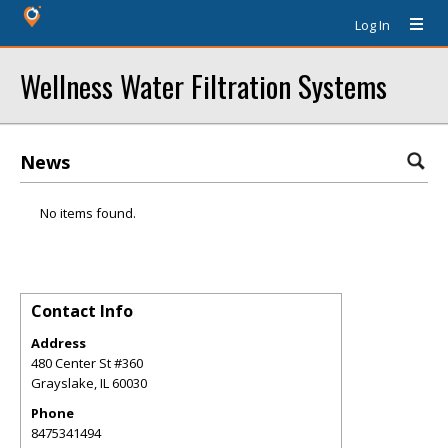
Log In
Wellness Water Filtration Systems
News
No items found.
Contact Info
Address
480 Center St #360
Grayslake
,
IL
60030
Phone
8475341494