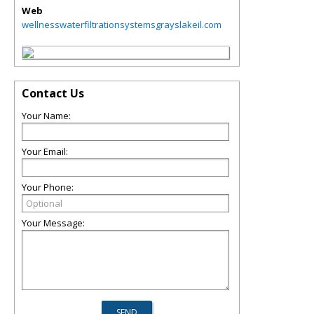
Web
wellnesswaterfiltrationsystemsgrayslakeil.com
Contact Us
Your Name:
Your Email:
Your Phone:
Your Message: