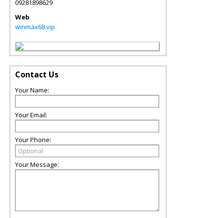
09281898629
Web
winmax68.vip
Contact Us
Your Name:
Your Email:
Your Phone:
Your Message: