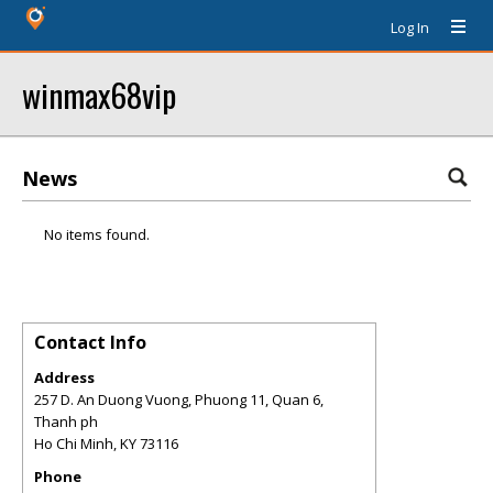
Log In
winmax68vip
News
No items found.
Contact Info
Address
257 D. An Duong Vuong, Phuong 11, Quan 6,
Thanh ph
Ho Chi Minh
,
KY
73116
Phone