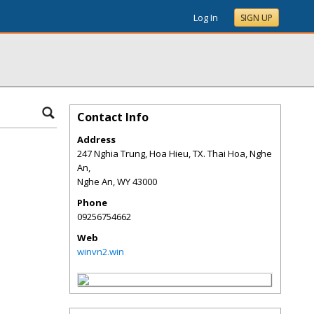
Log In
SIGN UP
Contact Info
Address
247 Nghia Trung, Hoa Hieu, TX. Thai Hoa, Nghe
An,
Nghe An
,
WY
43000
Phone
09256754662
Web
winvn2.win