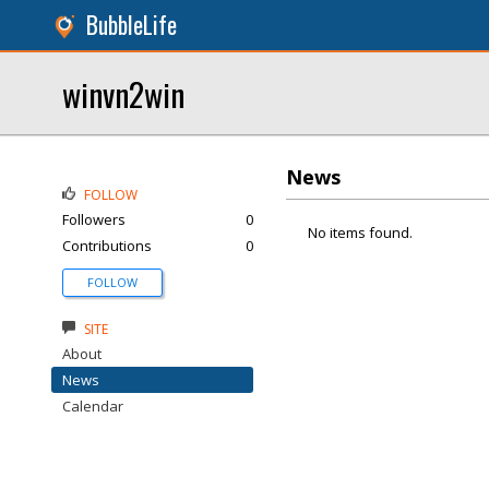
BubbleLife
winvn2win
News
FOLLOW
Followers
0
No items found.
Contributions
0
FOLLOW
SITE
About
News
Calendar