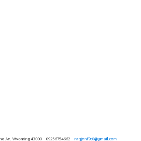
Nghe An, Wyoming 43000
09256754662
nrqjnnf9t0@gmail.com