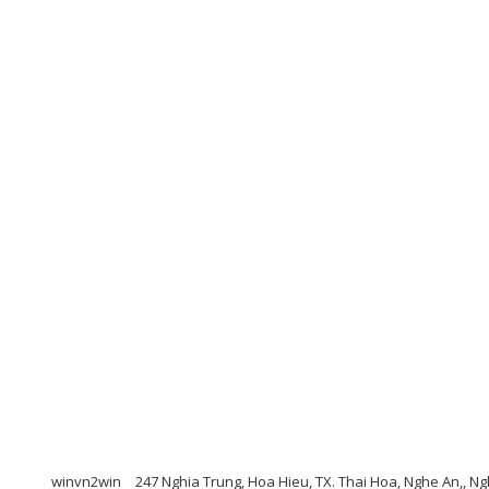
winvn2win
247 Nghia Trung, Hoa Hieu, TX. Thai Hoa, Nghe An,, 