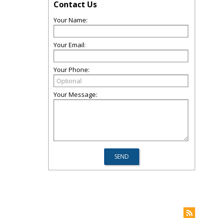
Contact Us
Your Name:
Your Email:
Your Phone:
Your Message: