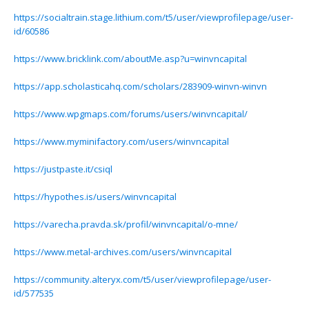
https://socialtrain.stage.lithium.com/t5/user/viewprofilepage/user-
id/60586
https://www.bricklink.com/aboutMe.asp?u=winvncapital
https://app.scholasticahq.com/scholars/283909-winvn-winvn
https://www.wpgmaps.com/forums/users/winvncapital/
https://www.myminifactory.com/users/winvncapital
https://justpaste.it/csiql
https://hypothes.is/users/winvncapital
https://varecha.pravda.sk/profil/winvncapital/o-mne/
https://www.metal-archives.com/users/winvncapital
https://community.alteryx.com/t5/user/viewprofilepage/user-
id/577535