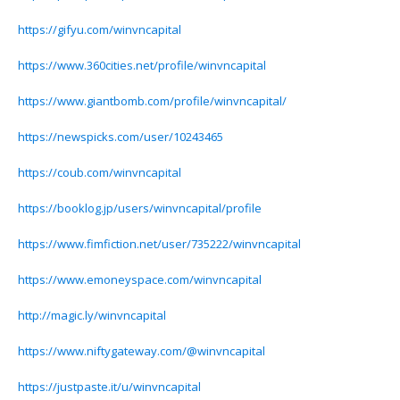
https://gifyu.com/winvncapital
https://www.360cities.net/profile/winvncapital
https://www.giantbomb.com/profile/winvncapital/
https://newspicks.com/user/10243465
https://coub.com/winvncapital
https://booklog.jp/users/winvncapital/profile
https://www.fimfiction.net/user/735222/winvncapital
https://www.emoneyspace.com/winvncapital
http://magic.ly/winvncapital
https://www.niftygateway.com/@winvncapital
https://justpaste.it/u/winvncapital