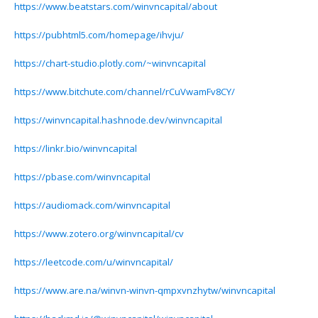
https://www.beatstars.com/winvncapital/about
https://pubhtml5.com/homepage/ihvju/
https://chart-studio.plotly.com/~winvncapital
https://www.bitchute.com/channel/rCuVwamFv8CY/
https://winvncapital.hashnode.dev/winvncapital
https://linkr.bio/winvncapital
https://pbase.com/winvncapital
https://audiomack.com/winvncapital
https://www.zotero.org/winvncapital/cv
https://leetcode.com/u/winvncapital/
https://www.are.na/winvn-winvn-qmpxvnzhytw/winvncapital