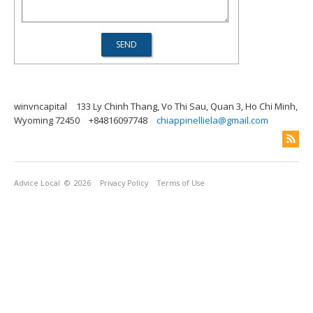
winvncapital
133 Ly Chinh Thang, Vo Thi Sau, Quan 3, Ho Chi Minh,
Wyoming 72450
+84816097748
chiappinelliela@gmail.com
Advice Local
© 2026
Privacy Policy
Terms of Use