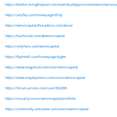
https://bimber.bringthepixel.com/main/buddypress/members/winvncap
https://anyflip.com/homepage/tfrdy
https://winvncapital.threadless.com/about
https://hashnode.com/@winvncapital
https://onlyfans.com/winvncapital
https://fliphtml5.com/homepage/lpglm
https://www.magcloud.com/user/winvncapital
https://www.mapleprimes.com/users/winvncapital
https://forum.acronis.com/user/652895
https://visual.ly/users/winvncapital/portfolio
https://community.articulate.com/users/winvncapital