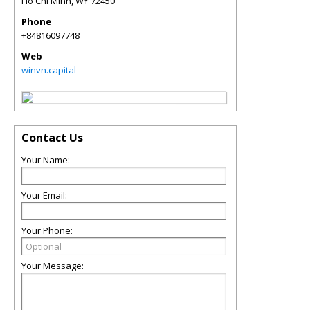
Ho Chi Minh
,
WY
72450
Phone
+84816097748
Web
winvn.capital
Contact Us
Your Name:
Your Email:
Your Phone:
Your Message: