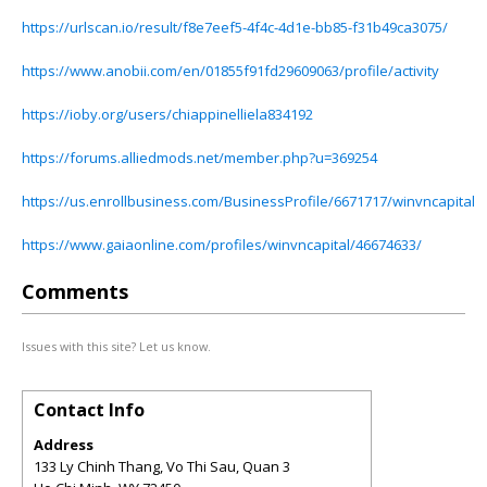
https://urlscan.io/result/f8e7eef5-4f4c-4d1e-bb85-f31b49ca3075/
https://www.anobii.com/en/01855f91fd29609063/profile/activity
https://ioby.org/users/chiappinelliela834192
https://forums.alliedmods.net/member.php?u=369254
https://us.enrollbusiness.com/BusinessProfile/6671717/winvncapital
https://www.gaiaonline.com/profiles/winvncapital/46674633/
Comments
Issues with this site? Let us know.
Contact Info
Address
133 Ly Chinh Thang, Vo Thi Sau, Quan 3