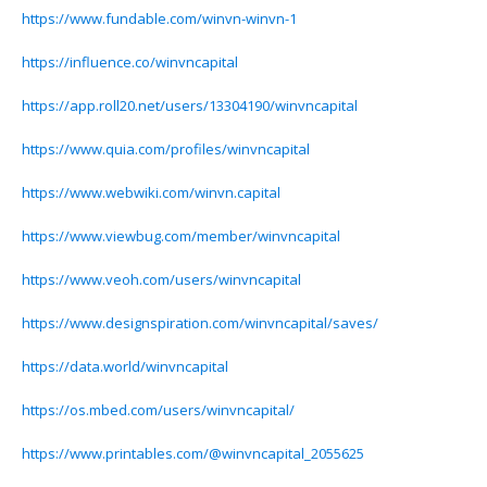
https://www.fundable.com/winvn-winvn-1
https://influence.co/winvncapital
https://app.roll20.net/users/13304190/winvncapital
https://www.quia.com/profiles/winvncapital
https://www.webwiki.com/winvn.capital
https://www.viewbug.com/member/winvncapital
https://www.veoh.com/users/winvncapital
https://www.designspiration.com/winvncapital/saves/
https://data.world/winvncapital
https://os.mbed.com/users/winvncapital/
https://www.printables.com/@winvncapital_2055625