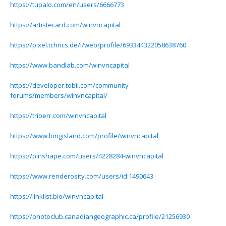
https://tupalo.com/en/users/6666773
https://artistecard.com/winvncapital
https://pixel.tchncs.de/i/web/profile/693344322058638760
https://www.bandlab.com/winvncapital
https://developer.tobii.com/community-
forums/members/winvncapital/
https://triberr.com/winvncapital
https://www.longisland.com/profile/winvncapital
https://pinshape.com/users/4228284-winvncapital
https://www.renderosity.com/users/id:1490643
https://linklist.bio/winvncapital
https://photoclub.canadiangeographic.ca/profile/21256930