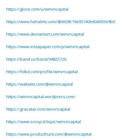
https://glose.com/u/winvncapital
https://www.hahalolo.com/@6638c19e05740e60d093e9b0
https://www.deviantart.com/winvncapital
https://www.instapaper.com/p/winvncapital
https://band.us/band/94825726
https://folkd.com/profile/winvncapital
https://wakelet.com/@winvncapital
https://winvncapital.wordpress.com/
https://gravatar.com/winvncapital
https://www.scoop.it/topic/winvncapital
https://www.producthunt.com/@winvncapital