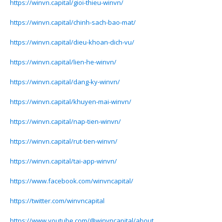
https://winvn.capital/gioi-thieu-winvn/
https://winvn.capital/chinh-sach-bao-mat/
https://winvn.capital/dieu-khoan-dich-vu/
https://winvn.capital/lien-he-winvn/
https://winvn.capital/dang-ky-winvn/
https://winvn.capital/khuyen-mai-winvn/
https://winvn.capital/nap-tien-winvn/
https://winvn.capital/rut-tien-winvn/
https://winvn.capital/tai-app-winvn/
https://www.facebook.com/winvncapital/
https://twitter.com/winvncapital
https://www.youtube.com/@winvncapital/about