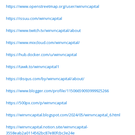
https://www.openstreetmap.org/user/winvncapital
https://issuu.com/winvncapital
https://www.twitch.tv/winvncapital/about
https://www.mixcloud.com/winvncapital/
https://hub.docker.com/u/winvncapital
https://tawk.to/winvncapital1
https://disqus.com/by/winvncapital/about/
https://www.blogger.com/profile/11506659093999925266
https://500px.com/p/winvncapital
https://winvncapital.blogspot.com/2024/05/winvncapital_6.html
https://winvncapital.notion.site/winvncapital-
3558eab2a0114562bc87e80fcbc3e24e