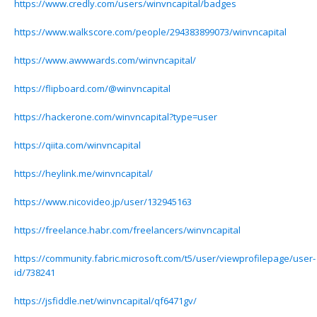
https://www.credly.com/users/winvncapital/badges
https://www.walkscore.com/people/294383899073/winvncapital
https://www.awwwards.com/winvncapital/
https://flipboard.com/@winvncapital
https://hackerone.com/winvncapital?type=user
https://qiita.com/winvncapital
https://heylink.me/winvncapital/
https://www.nicovideo.jp/user/132945163
https://freelance.habr.com/freelancers/winvncapital
https://community.fabric.microsoft.com/t5/user/viewprofilepage/user-
id/738241
https://jsfiddle.net/winvncapital/qf6471gv/