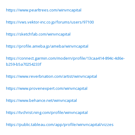
https://www.pearltrees.com/winvncapital
https://vws.vektor-inc.co.jp/forums/users/97100
https://sketchfab.com/winvncapital
https://profile.ameba.jp/ameba/winvncapital
https://connect.garmin.com/modern/profile/13caa414-894c-4d6e-
b259-b5a70254233f
https://www.reverbnation.com/artist/winvncapital
https://www.provenexpert.com/winvncapital
https://www.behance.net/winvncapital
https://tvchrist.ning.com/profile/winvncapital
https://public.tableau.com/app/profile/winvncapital/vizzes