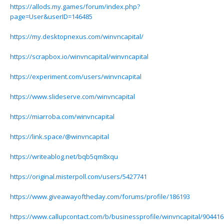
https://allods.my.games/forum/index.php?
page=User&userID=146485
https://my.desktopnexus.com/winvncapital/
https://scrapbox.io/winvncapital/winvncapital
https://experiment.com/users/winvncapital
https://www.slideserve.com/winvncapital
https://miarroba.com/winvncapital
https://link.space/@winvncapital
https://writeablog.net/bqb5qm8xqu
https://original.misterpoll.com/users/5427741
https://www.giveawayoftheday.com/forums/profile/186193
https://www.callupcontact.com/b/businessprofile/winvncapital/904416