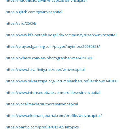
https://hackmd.io/@winvncapital/winvncapital
https://glitch.com/@winvncapital
https://s.id/25CNt
https://www.kfz-betrieb.vogel.de/community/user/winvncapital
https://play.eslgaming.com/player/myinfos/20086823/
https://pxhere.com/en/photographer-me/4250760
https://www.furaffinity.net/user/winvncapital
https://www.silverstripe.org/ForumMemberProfile/show/148380
https://www.intensedebate.com/profiles/winvncapital
https://vocal.media/authors/winvncapital
https://www.elephantjournal.com/profile/winvncapital/
https://pantip.com/profile/8127051#topics