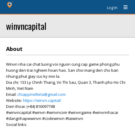
Log In
winvncapital
About
Winvn nha cai chat luong voi nguon cung cap game phong phu
huong den trai nghiem hoan hao. San choi mang den cho ban
nhung phut giay cuc ky moi la.
Dia chi: 133 Ly Chinh Thang, Vo Thi Sau, Quan 3, Thanh pho Ho Chi
Minh, Viet Nam
Email:
chiappinelliela@gmail.com
Website:
https://winvn.capital/
Dien thoai: (+84) 816097748
#winvncapital #winvn #winvncom #winvngame #winvnnhacai
#dangnhapwwinvn #codewinvn #taiwinvn
Social links: