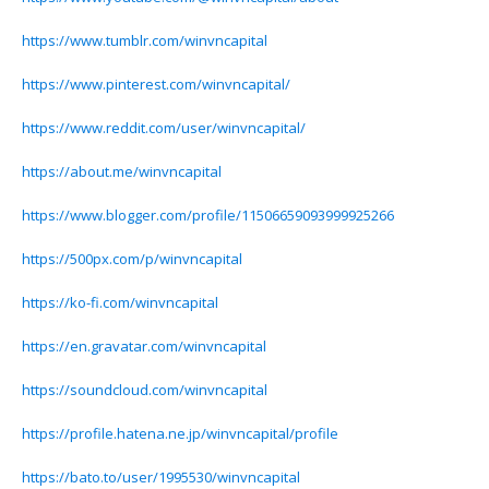
https://www.tumblr.com/winvncapital
https://www.pinterest.com/winvncapital/
https://www.reddit.com/user/winvncapital/
https://about.me/winvncapital
https://www.blogger.com/profile/11506659093999925266
https://500px.com/p/winvncapital
https://ko-fi.com/winvncapital
https://en.gravatar.com/winvncapital
https://soundcloud.com/winvncapital
https://profile.hatena.ne.jp/winvncapital/profile
https://bato.to/user/1995530/winvncapital