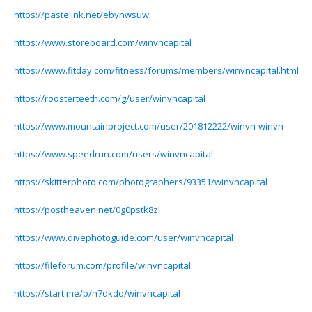
https://pastelink.net/ebynwsuw
https://www.storeboard.com/winvncapital
https://www.fitday.com/fitness/forums/members/winvncapital.html
https://roosterteeth.com/g/user/winvncapital
https://www.mountainproject.com/user/201812222/winvn-winvn
https://www.speedrun.com/users/winvncapital
https://skitterphoto.com/photographers/93351/winvncapital
https://postheaven.net/0g0pstk8zl
https://www.divephotoguide.com/user/winvncapital
https://fileforum.com/profile/winvncapital
https://start.me/p/n7dkdq/winvncapital