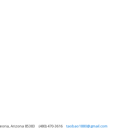
eoria, Arizona 85383
(480) 470-3616
taobao1880@gmail.com