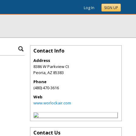
Log In
SIGN UP
Contact Info
Address
8386 W Parkview Ct
Peoria
,
AZ
85383
Phone
(480) 470-3616
Web
www.worlockair.com
Contact Us