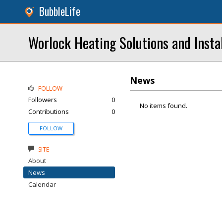
BubbleLife
Worlock Heating Solutions and Instal
News
FOLLOW
Followers
0
No items found.
Contributions
0
FOLLOW
SITE
About
News
Calendar