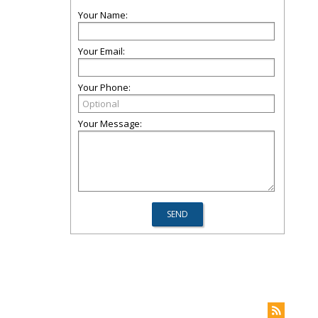
Your Name:
Your Email:
Your Phone:
Your Message: