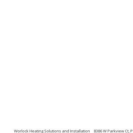
Worlock Heating Solutions and Installation
8386 W Parkview Ct, P