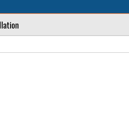
lation