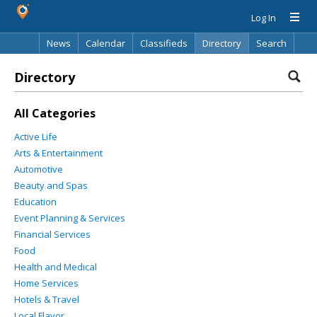
Log In
News
Calendar
Classifieds
Directory
Search
Directory
All Categories
Active Life
Arts & Entertainment
Automotive
Beauty and Spas
Education
Event Planning & Services
Financial Services
Food
Health and Medical
Home Services
Hotels & Travel
Local Flavor