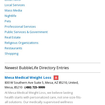
Local Services
Mass Media
Nightlife
Pets
Professional Services
Public Services & Government
Real Estate
Religious Organizations
Restaurants
Shopping
Newest BubbleLife Directory Entries
Mesa Medical Weight Loss
A
830 W Southern Ave Suite 5, Mesa, AZ 85210, United,
Mesa, 85210
(480) 725-9999
At Mesa Medical Weight Loss, we believe lasting
health starts with personalized care, not one-size-fits-
all solutions. Our medically supervised wellness