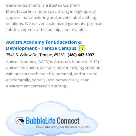
Saivana Garments is a trusted Garment
Manufacturer in India, specializing in high-quality
apparel manufacturing and private label clothing
solutions. We deliver customized garments, premium
fabrics, expert craftsmanship, and reliable...
Autism Academy for Education &
Development - Tempe Campus
E
7541 S. Willow Dr., Tempe, 85283
(480) 447-3997
Autism Academy (AAED) is Arizona's leader in K-12+
autism education. We specialize in helping students
with autism reach their full potential, and succeed
academically, socially, and behaviorally, in an
environment centered on strong...