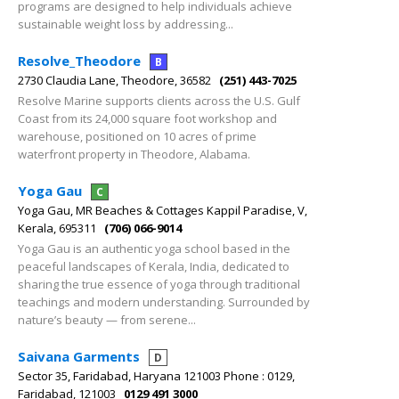
programs are designed to help individuals achieve
sustainable weight loss by addressing...
Resolve_Theodore
B
2730 Claudia Lane, Theodore, 36582
(251) 443-7025
Resolve Marine supports clients across the U.S. Gulf
Coast from its 24,000 square foot workshop and
warehouse, positioned on 10 acres of prime
waterfront property in Theodore, Alabama.
Yoga Gau
C
Yoga Gau, MR Beaches & Cottages Kappil Paradise, V,
Kerala, 695311
(706) 066-9014
Yoga Gau is an authentic yoga school based in the
peaceful landscapes of Kerala, India, dedicated to
sharing the true essence of yoga through traditional
teachings and modern understanding. Surrounded by
nature’s beauty — from serene...
Saivana Garments
D
Sector 35, Faridabad, Haryana 121003 Phone : 0129,
Faridabad, 121003
0129 491 3000