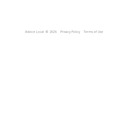
Advice Local
© 2026
Privacy Policy
Terms of Use