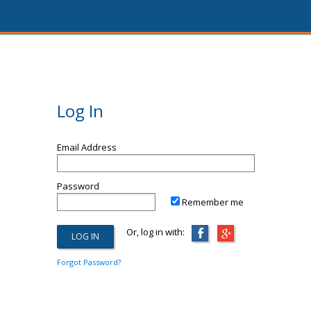
Log In
Email Address
Password
Remember me
Or, log in with:
Forgot Password?