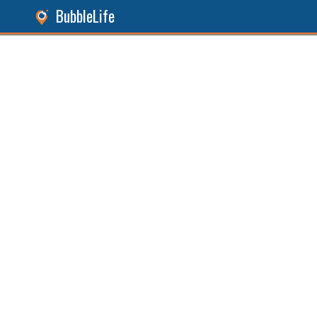
BubbleLife