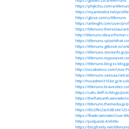
https://guides.co/a/69vn-uno
https://phijkchu.com/a/69vnu
https://myanimelist.net/profi
https://glose.com/u/69vnuno
https://artmight.com/user/prof
https://69vnuno.therestaurant
http://69vnuno.idea.informer.
https://69vnuno.splashthat.co
https://69vnuno.gitbook.io/unti
https://69vnuno.storeinfo.jp/
https://69vnuno.mypixieset.c
https://69vnuno.blog.ss-blog.
http://riosabeloco.com/User-P
https://69vnuno.seesaa.net/ar
http://hcxadmin310.kir.jp/it-s
https://69vnuno.bravesites.co
https://calis.delfi.lv/blogs/p
https://theflatearth.win/wiki/
https://69vnuno.themedia.jp/
https://65c2fbc2ac5d8.site123
https://fkwiki.win/wiki/User:6
https://justpaste.it/eht6v
https://blogfreely.net/69vnu