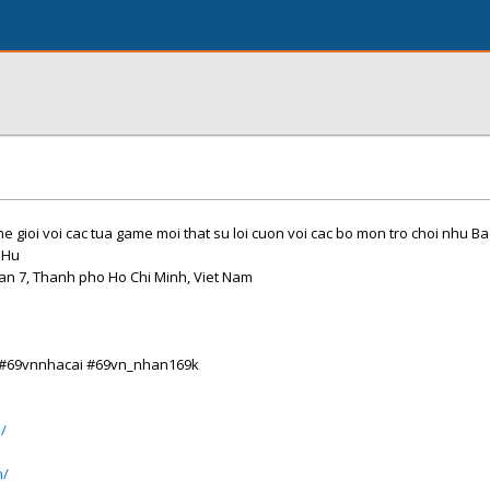
e gioi voi cac tua game moi that su loi cuon voi cac bo mon tro choi nhu Ba
 Hu
uan 7, Thanh pho Ho Chi Minh, Viet Nam
 #69vnnhacai #69vn_nhan169k
/
n/