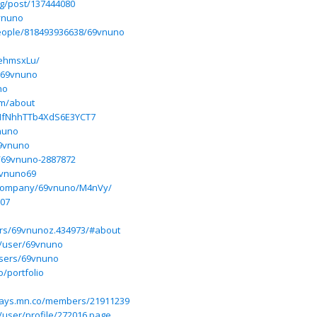
og/post/137444080
9vnuno
eople/818493936638/69vnuno
6ehmsxLu/
@69vnuno
no
om/about
rMfNhhTTb4XdS6E3YCT7
nuno
9vnuno
r/69vnuno-2887872
/vnuno69
/company/69vnuno/M4nVy/
-07
rs/69vnunoz.434973/#about
m/user/69vnuno
sers/69vnuno
o/portfolio
lidays.mn.co/members/21911239
m/user/profile/272016.page