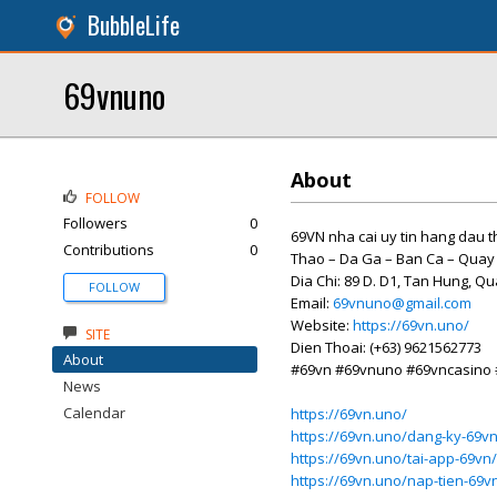
BubbleLife
69vnuno
About
FOLLOW
Followers
0
69VN nha cai uy tin hang dau th
Contributions
0
Thao – Da Ga – Ban Ca – Quay
Dia Chi: 89 D. D1, Tan Hung, Q
FOLLOW
Email:
69vnuno@gmail.com
Website:
https://69vn.uno/
SITE
Dien Thoai: (+63) 9621562773
About
#69vn #69vnuno #69vncasino
News
Calendar
https://69vn.uno/
https://69vn.uno/dang-ky-69vn
https://69vn.uno/tai-app-69vn/
https://69vn.uno/nap-tien-69v