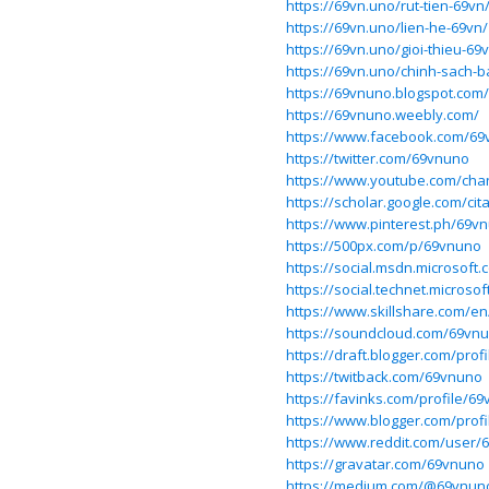
https://69vn.uno/rut-tien-69vn
https://69vn.uno/lien-he-69vn/
https://69vn.uno/gioi-thieu-69
https://69vn.uno/chinh-sach-
https://69vnuno.blogspot.com/
https://69vnuno.weebly.com/
https://www.facebook.com/69
https://twitter.com/69vnuno
https://www.youtube.com/c
https://scholar.google.com/ci
https://www.pinterest.ph/69v
https://500px.com/p/69vnuno
https://social.msdn.microsoft
https://social.technet.microso
https://www.skillshare.com/e
https://soundcloud.com/69vn
https://draft.blogger.com/pro
https://twitback.com/69vnuno
https://favinks.com/profile/6
https://www.blogger.com/prof
https://www.reddit.com/user/
https://gravatar.com/69vnuno
https://medium.com/@69vnun