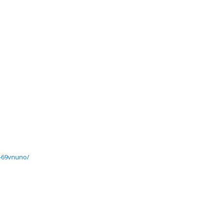
7-69vnuno/