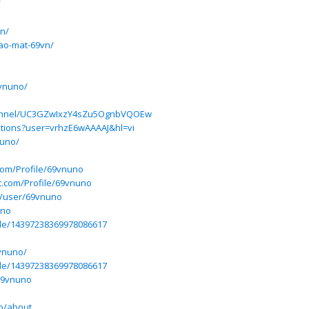
/
vn/
bao-mat-69vn/
vnuno/
hannel/UC3GZwIxzY4sZu5OgnbVQOEw
tations?user=vrhzE6wAAAAJ&hl=vi
nuno/
.com/Profile/69vnuno
ft.com/Profile/69vnuno
n/user/69vnuno
uno
file/14397238369978086617
9vnuno/
ile/14397238369978086617
69vnuno
o/about