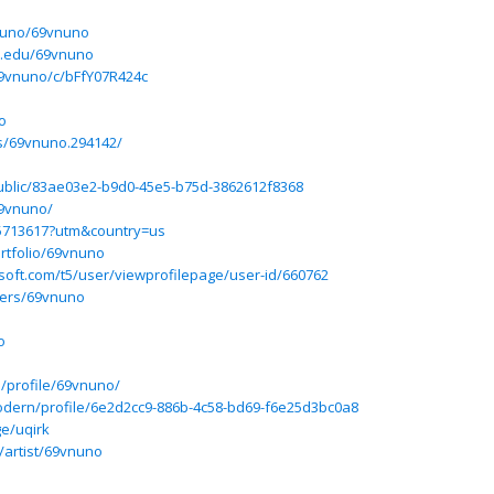
vnuno/69vnuno
a.edu/69vnuno
69vnuno/c/bFfY07R424c
o
s/69vnuno.294142/
/public/83ae03e2-b9d0-45e5-b75d-3862612f8368
9vnuno/
d5713617?utm&country=us
rtfolio/69vnuno
osoft.com/t5/user/viewprofilepage/user-id/660762
sers/69vnuno
o
p/profile/69vnuno/
odern/profile/6e2d2cc9-886b-4c58-bd69-f6e25d3bc0a8
ge/uqirk
/artist/69vnuno