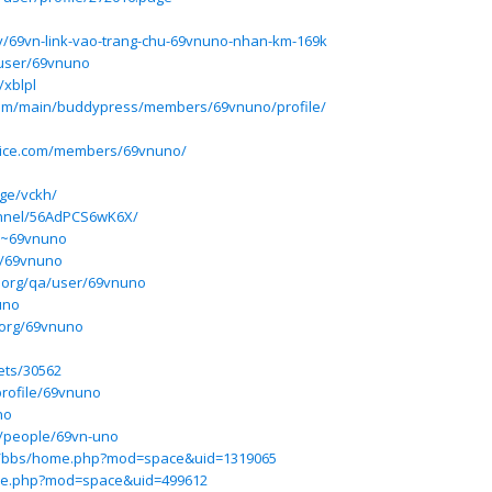
/69vn-link-vao-trang-chu-69vnuno-nhan-km-169k
/user/69vnuno
/xblpl
.com/main/buddypress/members/69vnuno/profile/
rvice.com/members/69vnuno/
ge/vckh/
annel/56AdPCS6wK6X/
m/~69vnuno
p/69vnuno
.org/qa/user/69vnuno
uno
.org/69vnuno
pets/30562
rofile/69vnuno
no
m/people/69vn-uno
hu/bbs/home.php?mod=space&uid=1319065
me.php?mod=space&uid=499612