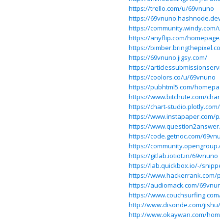
https://trello.com/u/69vnuno
https://69vnuno.hashnode.dev
https://community.windy.com
https://anyflip.com/homepage
https://bimber.bringthepixel
https://69vnuno.jigsy.com/
https://articlessubmissionse
https://coolors.co/u/69vnuno
https://pubhtml5.com/homepa
https://www.bitchute.com/ch
https://chart-studio.plotly.co
https://www.instapaper.com/
https://www.question2answer
https://code.getnoc.com/69vn
https://community.opengroup
https://gitlab.iotiot.in/69vnuno
https://lab.quickbox.io/-/snip
https://www.hackerrank.com/p
https://audiomack.com/69vnu
https://www.couchsurfing.co
http://www.disonde.com/jis
http://www.okaywan.com/ho