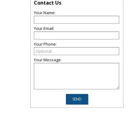
Contact Us
Your Name:
Your Email:
Your Phone:
Your Message: