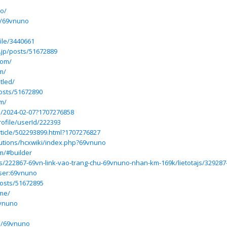
no/
le/69vnuno
ile/3440661
.jp/posts/51672889
com/
m/
tled/
posts/51672890
om/
jp/2024-02-07?1707276858
rofile/userId/222393
ticle/502293899.html?1707276827
olutions/hcxwiki/index.php?69vnuno
m/#builder
osts/222867-69vn-link-vao-trang-chu-69vnuno-nhan-km-169k/lietotajs/32928
User:69vnuno
posts/51672895
.me/
9vnuno
no/69vnuno