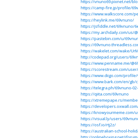
https://vnuno69.pixnet.net/bl
https://camp-fire.jp/profile/6
https://www.walkscore.com/p
https://heylink.me/69vnuno/
https://jsfiddle.net/69vnuno/
https://my.archdaily.com/us/
https://pastebin.com/u/69vnu
https://69vnuno.threadless.c
https://wakelet.com/wake/U
http://codepad.org/users/69v
https://www.penname.me/@6
https://scorestream.com/use
https://www.diigo.com/profile
https://www.bark.com/en/gb
https://telegra.ph/69vnuno-02
https://qiita.com/69vnuno
https://xtremepape.rs/membe
https://developers.oxwall.co
https://knowyourmeme.com/u
https://visual.ly/users/69vnun
https://osf.io/rtj2z/
https://australian-school-ho
http://onlineboxing.net/jforu