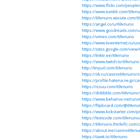
https://www.flickr.com/peopl
https://www.tumblr.com/69vn
https://69vnuno.wixsite.com/
https://angel.co/u/69vnuno
https://www.goodreads.com/
https://vimeo.com/69vnuno
https://www.liveinternet.ru/
https://sites.google.com/vi
https://linktr.ee/69vnuno
https://www.twitch.tv/69vnuno
http://tinyurl.com/69vnuno
https://ok.ru/casino69vnuno/
https://profile.hatena.ne.jp/
https://issuu.com/69vnuno
https://dribbble.com/69vnuno
https://www.behance.net/uno
https://flipboard.com/@69vnu
https://www.kickstarter.com/p
https://leetcode.com/69vnuno
https://69vnuno.thinkific.com/
https://about.me/casino69vn
https://tawk.to/69vnuno