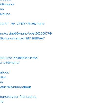
e/69vnuno/
uno
69vnuno
user/show/172475778-69vnuno
users/casino69vnuno/post502500774/
ew/69vnuno/trang-ch%E1%BB%A7
statuses/156388834845495
casino69vnuno/
/about
69vn
no
rofile/69vnuno/about
/
courses/your-first-course
uno