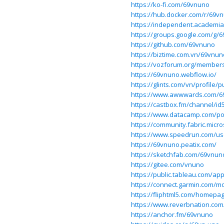
https://ko-fi.com/69vnuno
https://hub.docker.com/r/69
https://independent.academi
https://groups.google.com/g/
https://github.com/69vnuno
https://biztime.com.vn/69vnun
https://vozforum.org/member
https://69vnuno.webflow.io/
https://glints.com/vn/profile
https://www.awwwards.com/6
https://castbox.fm/channel/i
https://www.datacamp.com/po
https://community.fabric.micr
https://www.speedrun.com/u
https://69vnuno.peatix.com/
https://sketchfab.com/69vnun
https://gitee.com/vnuno
https://public.tableau.com/ap
https://connect.garmin.com/m
https://fliphtml5.com/homepa
https://www.reverbnation.com
https://anchor.fm/69vnuno