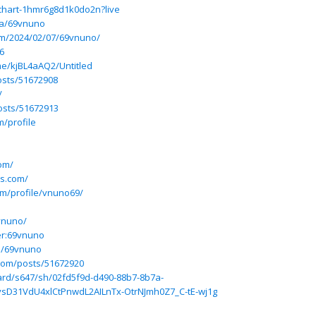
-chart-1hmr6g8d1k0do2n?live
ba/69vnuno
om/2024/02/07/69vnuno/
6
e/kjBL4aAQ2/Untitled
osts/51672908
/
osts/51672913
m/profile
com/
es.com/
om/profile/vnuno69/
9vnuno/
er:69vnuno
e/69vnuno
com/posts/51672920
rd/s647/sh/02fd5f9d-d490-88b7-8b7a-
sD31VdU4xlCtPnwdL2AILnTx-OtrNJmh0Z7_C-tE-wj1g