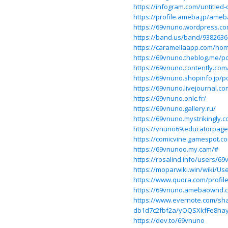
https://infogram.com/untitled
https://profile.ameba.jp/ame
https://69vnuno.wordpress.c
https://band.us/band/9382636
https://caramellaapp.com/hom
https://69vnuno.theblog.me/p
https://69vnuno.contently.com
https://69vnuno.shopinfo.jp/p
https://69vnuno.livejournal.co
https://69vnuno.onlc.fr/
https://69vnuno.gallery.ru/
https://69vnuno.mystrikingly.
https://vnuno69.educatorpag
https://comicvine.gamespot.c
https://69vnunoo.my.cam/#
https://rosalind.info/users/6
https://moparwiki.win/wiki/Us
https://www.quora.com/profil
https://69vnuno.amebaownd.
https://www.evernote.com/sha
db1d7c2fbf2a/yOQSXkfFe8hay
https://dev.to/69vnuno