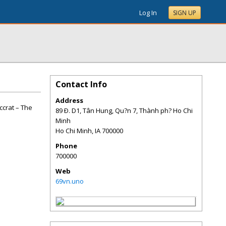
Log In
SIGN UP
Contact Info
Address
ccrat – The
89 Ð. D1, Tân Hung, Qu?n 7, Thành ph? Ho Chi
Minh
Ho Chi Minh
,
IA
700000
Phone
700000
Web
69vn.uno