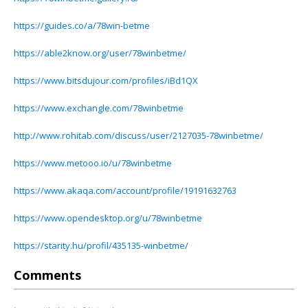
https://guides.co/a/78win-betme
https://able2know.org/user/78winbetme/
https://www.bitsdujour.com/profiles/iBd1QX
https://www.exchangle.com/78winbetme
http://www.rohitab.com/discuss/user/2127035-78winbetme/
https://www.metooo.io/u/78winbetme
https://www.akaqa.com/account/profile/19191632763
https://www.opendesktop.org/u/78winbetme
https://starity.hu/profil/435135-winbetme/
Comments