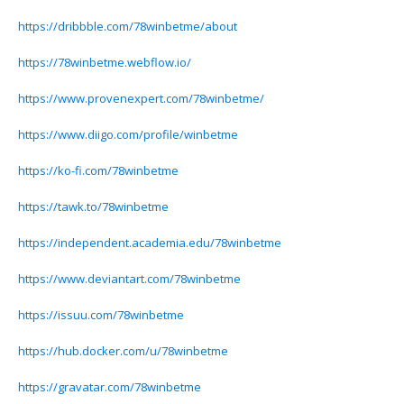
https://dribbble.com/78winbetme/about
https://78winbetme.webflow.io/
https://www.provenexpert.com/78winbetme/
https://www.diigo.com/profile/winbetme
https://ko-fi.com/78winbetme
https://tawk.to/78winbetme
https://independent.academia.edu/78winbetme
https://www.deviantart.com/78winbetme
https://issuu.com/78winbetme
https://hub.docker.com/u/78winbetme
https://gravatar.com/78winbetme