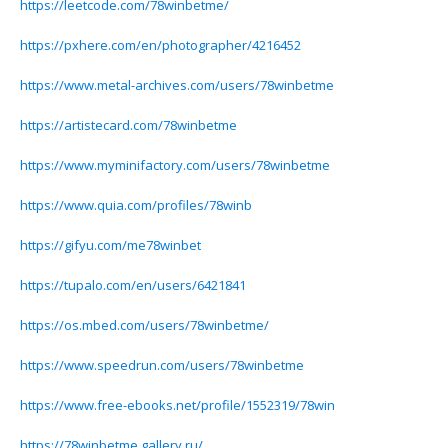
https://leetcode.com/78winbetme/
https://pxhere.com/en/photographer/4216452
https://www.metal-archives.com/users/78winbetme
https://artistecard.com/78winbetme
https://www.myminifactory.com/users/78winbetme
https://www.quia.com/profiles/78winb
https://gifyu.com/me78winbet
https://tupalo.com/en/users/6421841
https://os.mbed.com/users/78winbetme/
https://www.speedrun.com/users/78winbetme
https://www.free-ebooks.net/profile/1552319/78win
https://78winbetme.gallery.ru/