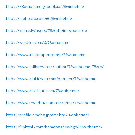
https://78winbetme.gitbook.io/78winbetme
https://flipboard.com/@78winbetme
https://visual.ly/users/78winbetme/portfolio
https://wakelet.com/@78winbetme
https://www.instapaper.com/p/78winbetme
https://www.fullhires.com/author/78winbetme-78win/
https://www.multichain.com/qa/user/78winbetme
https://www.mixcloud.com/78winbetme/
https://www.reverbnation.com/artist/78winbetme
https://profile.ameba.jp/ameba/78winbetme/
https://fliphtml5.com/homepage/iwhgd/78winbetme/