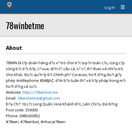
Log In
78winbetme
About
78WIN là t?p doàn hàng d?u v? trò choi tr?c tuy?n toàn c?u, cung c?p
sòng b?c tr?c ti?p, c? vua, di?n t?, câu cá, x? s?, th? thao và nhi?u trò
choi khác. Ðu?c qu?n lý b?i Chính ph? Curacao, ho?t d?ng du?i gi?y
phép Antillephone 8048JAZ, d?m b?o tuân th? và h?p pháp trong m?i
ho?t d?ng cá cu?c.
Website:
https://78winbet.me
Email:
78winbetme@gmail.com
Ð?a Ch?: 16 L?c Long Quân, Hoà Khánh B?c, Liên Chi?u, Ðà N?ng
Post code: 550000
Phone: 0985430952
#78win, #78winbet, #nhacai78win