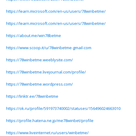
https://learn.microsoft.com/en-us/users/78winbetme/
https://learn.microsoft.com/en-us/users/78winbetme/
https://about.me/win78betme
https://www.scoop.it/u/78winbetme-gmail-com
https://78winbetme.weeblysite.com/
https://78winbetme.livejournal.com/profile/
https://78winbetme.wordpress.com/
https://linktr.ee/78winbetme
https://ok.ru/profile/591973740002/statuses/156496024663010
https://profile.hatena.ne.jp/me78winbet/profile
https://www.liveinternet.ru/users/winbetme/