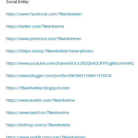
Social Entity:
https://www.facebook.com/78winbetme/
https://twitter.com/78winbetme
https://www.pinterest.com/78winbetme/
https://500px.com/p/78winbetme?view=photos
https://www.youtube.com/channel/UCx2fGQbAQCRYFGgMoUvhnMQ
https://www.blogger.com/profile/09616631104911310374
https://78winbetme.blogspot.com/
https://www.tumblr.com/78winbetme
https://www.twitch.tv/78winbetme
https://linkhay.com/u/78winbetme
https://www.reddit.com/user/78winbetme/