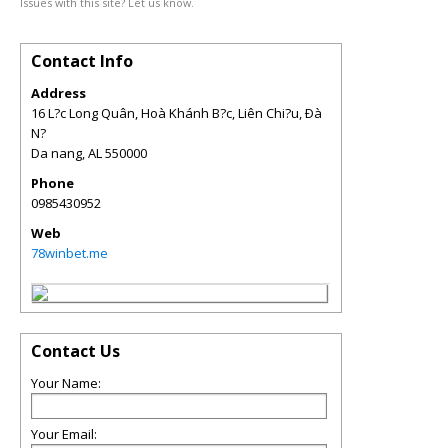
Issues with this site? Let us know.
Contact Info
Address
16 L?c Long Quân, Hoà Khánh B?c, Liên Chi?u, Ðà
N?
Da nang
,
AL
550000
Phone
0985430952
Web
78winbet.me
Contact Us
Your Name:
Your Email: