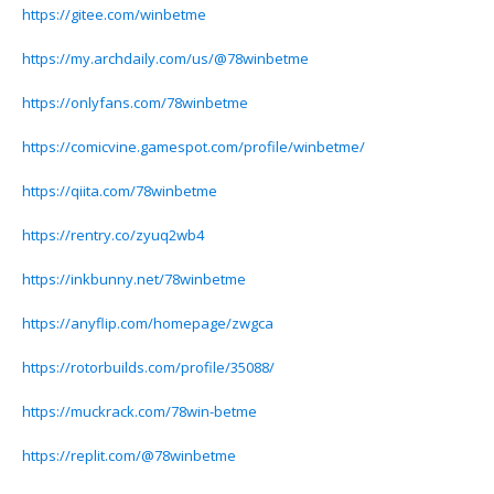
https://gitee.com/winbetme
https://my.archdaily.com/us/@78winbetme
https://onlyfans.com/78winbetme
https://comicvine.gamespot.com/profile/winbetme/
https://qiita.com/78winbetme
https://rentry.co/zyuq2wb4
https://inkbunny.net/78winbetme
https://anyflip.com/homepage/zwgca
https://rotorbuilds.com/profile/35088/
https://muckrack.com/78win-betme
https://replit.com/@78winbetme