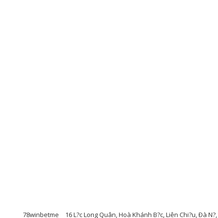
78winbetme
16 L?c Long Quân, Hoà Khánh B?c, Liên Chi?u, Ðà N?