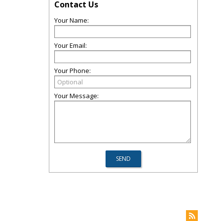
Contact Us
Your Name:
Your Email:
Your Phone:
Your Message: