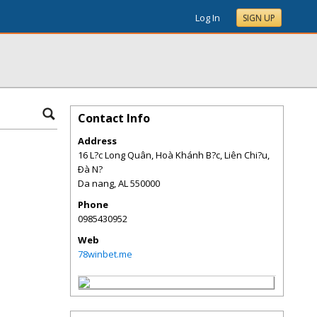
Log In
SIGN UP
Contact Info
Address
16 L?c Long Quân, Hoà Khánh B?c, Liên Chi?u,
Ðà N?
Da nang
,
AL
550000
Phone
0985430952
Web
78winbet.me