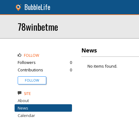
BubbleLife
78winbetme
News
FOLLOW
Followers
0
No items found.
Contributions
0
FOLLOW
SITE
About
News
Calendar