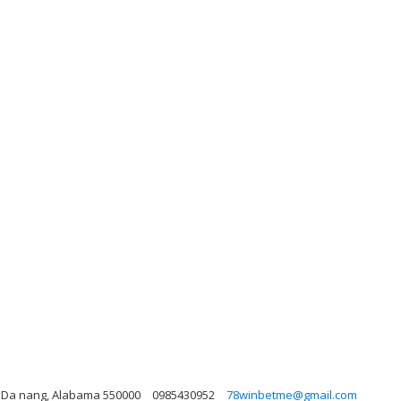
, Da nang, Alabama 550000
0985430952
78winbetme@gmail.com