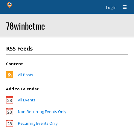
Log In
78winbetme
RSS Feeds
Content
All Posts
Add to Calendar
All Events
Non-Recurring Events Only
Recurring Events Only