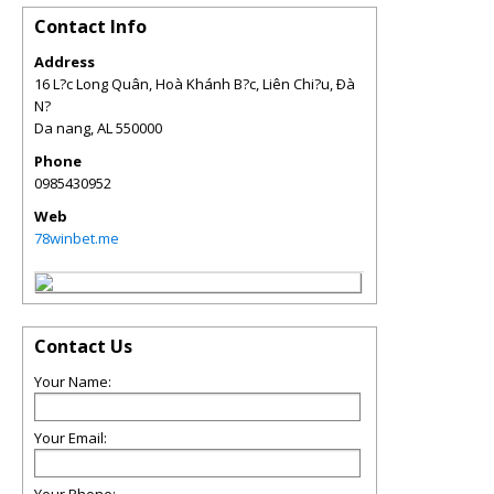
Contact Info
Address
16 L?c Long Quân, Hoà Khánh B?c, Liên Chi?u, Ðà
N?
Da nang
,
AL
550000
Phone
0985430952
Web
78winbet.me
Contact Us
Your Name:
Your Email: