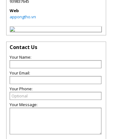
939837645
Web
appongtho.vn
Contact Us
Your Name:
Your Email:
Your Phone:
Your Message: