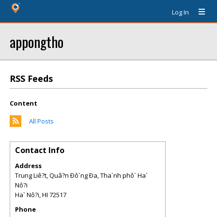
Log In
appongtho
RSS Feeds
Content
All Posts
Contact Info
Address
Trung Liê?t, Quâ?n Ðô´ng Ða, Tha`nh phô´ Ha`
Nô?i
Ha` Nô?i
,
HI
72517
Phone