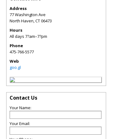
Address
77 Washington Ave
North Haven
,
CT
06473
Hours
All days 7?am–7?pm
Phone
475-766-5577
Web
goo.gl
Contact Us
Your Name:
Your Email: