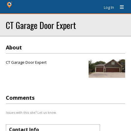
Log In
CT Garage Door Expert
About
CT Garage Door Expert
Comments
Issues with this site? Let us know.
Contact Info