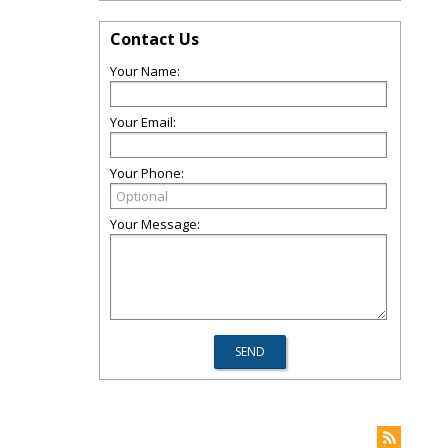
Contact Us
Your Name:
Your Email:
Your Phone:
Your Message: