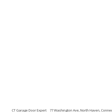
CT Garage Door Expert
77 Washington Ave, North Haven, Connec