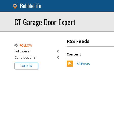
BubbleLife
CT Garage Door Expert
RSS Feeds
FOLLOW
Followers
0
Content
Contributions
0
All Posts
FOLLOW