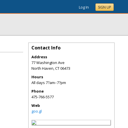
Log In
SIGN UP
Contact Info
Address
77 Washington Ave
North Haven
,
CT
06473
Hours
All days 7?am–7?pm
Phone
475-766-5577
Web
goo.gl