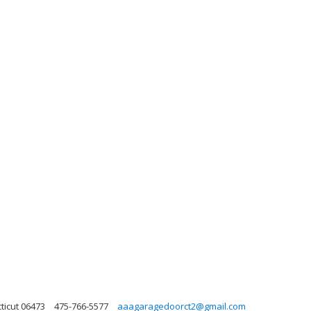
ticut 06473
475-766-5577
aaagaragedoorct2@gmail.com