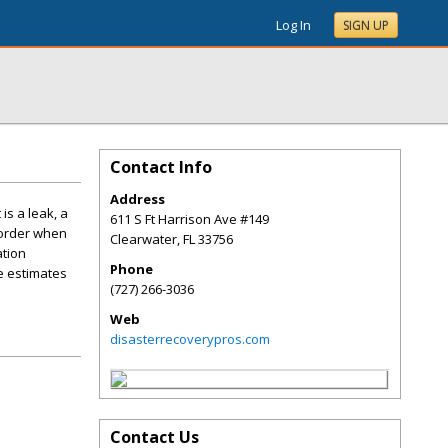
Log In
SIGN UP
Contact Info
Address
is a leak, a
611 S Ft Harrison Ave #149
 order when
Clearwater
,
FL
33756
ation
Phone
ee estimates
(727) 266-3036
Web
disasterrecoverypros.com
Contact Us