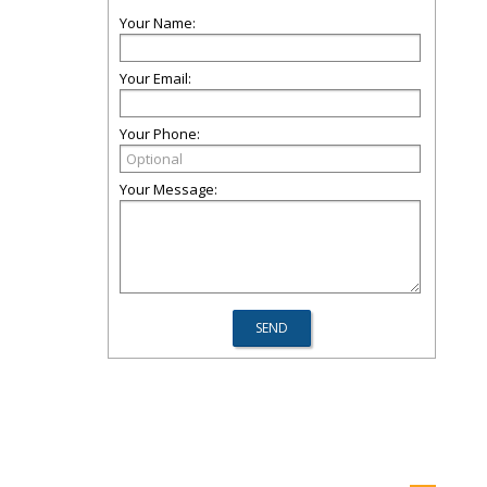
Your Name:
Your Email:
Your Phone:
Your Message: