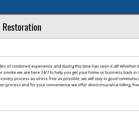
 Restoration
s of combined experience and during this time has seen it all! Whether it 
, or smoke we are here 24/7 to help you get your home or business back in
covery process as stress free as possible, we will stay in good communic
ion process and for your convenience we offer direct insurance billing, fr