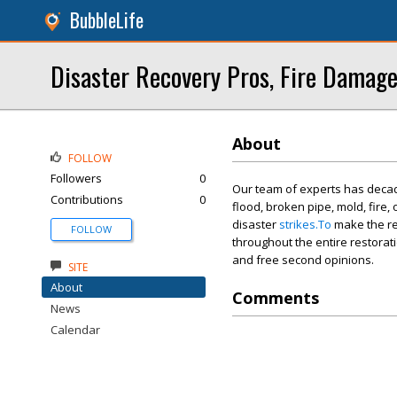
BubbleLife
Disaster Recovery Pros, Fire Damage
About
FOLLOW
Followers
0
Our team of experts has decade
Contributions
0
flood, broken pipe, mold, fire
disaster
strikes.To
make the re
FOLLOW
throughout the entire restorat
and free second opinions.
SITE
About
Comments
News
Calendar