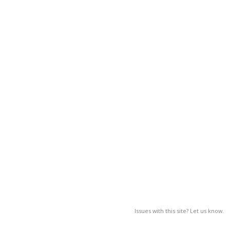
Issues with this site? Let us know.