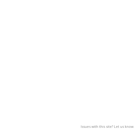
Issues with this site? Let us know.