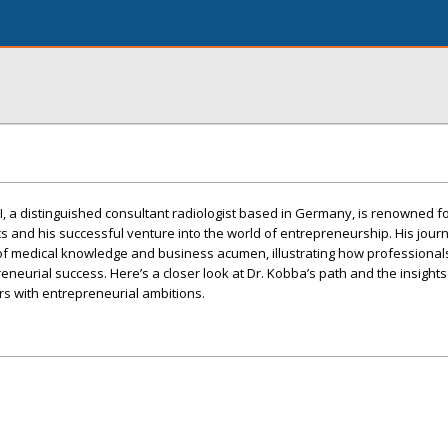
, a distinguished consultant radiologist based in Germany, is renowned fo
cs and his successful venture into the world of entrepreneurship. His jour
of medical knowledge and business acumen, illustrating how professionals
preneurial success. Here’s a closer look at Dr. Kobba’s path and the insights
rs with entrepreneurial ambitions.