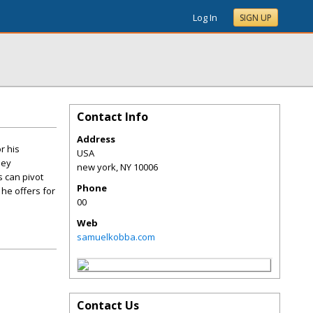
Log In
SIGN UP
Contact Info
Address
r his
USA
ney
new york
,
NY
10006
 can pivot
Phone
 he offers for
00
Web
samuelkobba.com
Contact Us