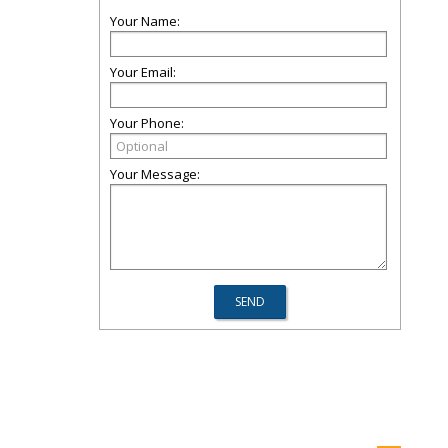
Your Name:
Your Email:
Your Phone:
Your Message: