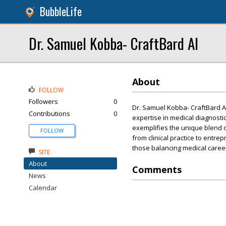
BubbleLife
Dr. Samuel Kobba- CraftBard AI
About
FOLLOW
Followers
0
Dr. Samuel Kobba- CraftBard AI
Contributions
0
expertise in medical diagnosti
exemplifies the unique blend 
FOLLOW
from clinical practice to entre
those balancing medical caree
SITE
About
Comments
News
Calendar