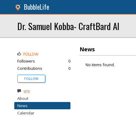
BubbleLife
Dr. Samuel Kobba- CraftBard AI
News
FOLLOW
Followers
0
No items found.
Contributions
0
FOLLOW
SITE
About
News
Calendar