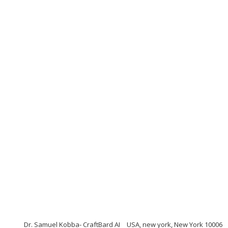
Dr. Samuel Kobba- CraftBard AI
USA, new york, New York 10006