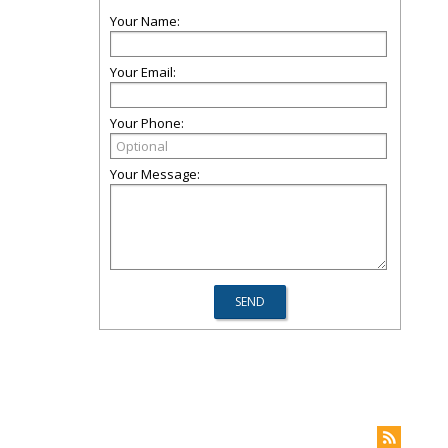
Your Name:
Your Email:
Your Phone:
Your Message: