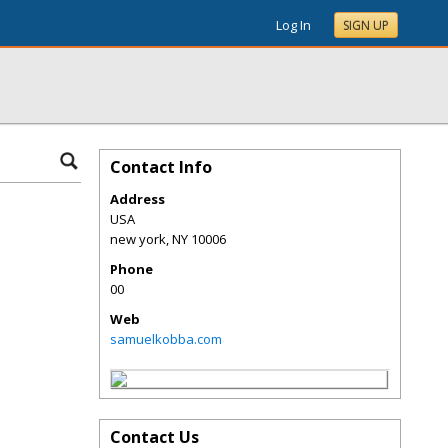
Log In
SIGN UP
Contact Info
Address
USA
new york
,
NY
10006
Phone
00
Web
samuelkobba.com
Contact Us