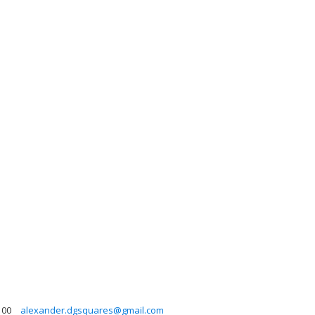
00
alexander.dgsquares@gmail.com