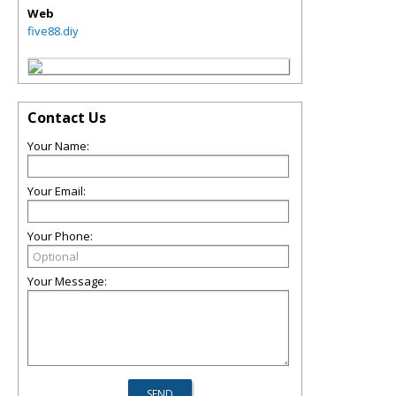
Web
five88.diy
Contact Us
Your Name:
Your Email:
Your Phone:
Your Message: