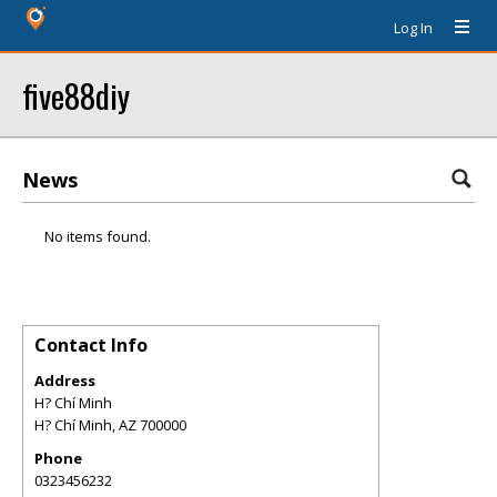
Log In
five88diy
News
No items found.
Contact Info
Address
H? Chí Minh
H? Chí Minh
,
AZ
700000
Phone
0323456232