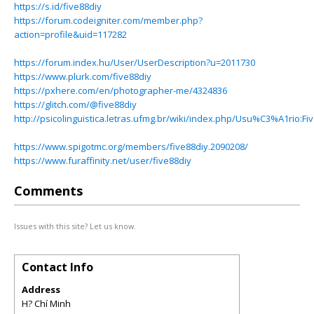
https://s.id/five88diy
https://forum.codeigniter.com/member.php?
action=profile&uid=117282
https://forum.index.hu/User/UserDescription?u=2011730
https://www.plurk.com/five88diy
https://pxhere.com/en/photographer-me/4324836
https://glitch.com/@five88diy
http://psicolinguistica.letras.ufmg.br/wiki/index.php/Usu%C3%A1rio:Fi
https://www.spigotmc.org/members/five88diy.2090208/
https://www.furaffinity.net/user/five88diy
Comments
Issues with this site? Let us know.
Contact Info
Address
H? Chí Minh