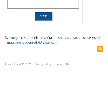
five88diy
H? Chí Minh, H? Chí Minh, Arizona 700000
0323456232
macnaughtlauenroth6@gmail.com
Advice Local
© 2026
Privacy Policy
Terms of Use