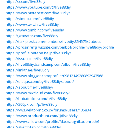
https://x.com/five88diy
https://www.youtube.com/@five88diy
https://www.pinterest.com/five88diy/
https://vimeo.com/five88diy
https://www.twitch.tv/five88diy
https://www.tumblr.com/five88diy
https://gravatar.com/five88diy
https://talk.plesk.com/members/fivediy.354575/#about
https://prosinrefgi.wixsite.com/pmbpf/profile/five88diy/profile
https://profile.hatena.ne.jp/five88diy/
https://issuu.com/five88diy
https://five88diy.bandcamp.com/album/five88diy
https://linktr.ee/five88diy
https://www.blogger.com/profile/09812149280892947568
https://disqus.com/by/five88diy/about/
https://about.me/five88diy/
https://www.mixcloud.com/five88diy/
https://hub.docker.com/u/five88diy
https://500px.com/p/five88diy
https://vws.vektor-inc.co.jp/forums/users/135834
https://www.producthunt.com/@five88diy
https://www.zillow.com/profile/MacnaughtLauenroth6
https://sketchfab.com/five88diy