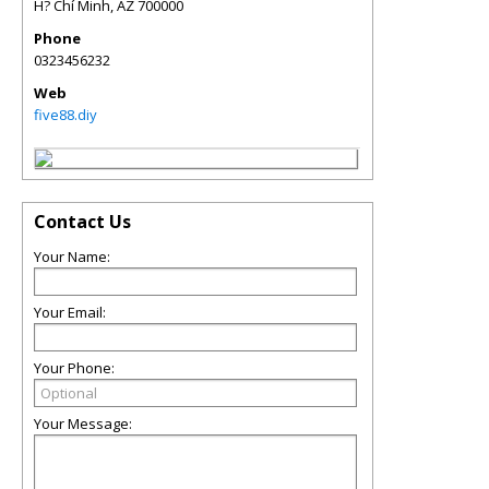
H? Chí Minh
,
AZ
700000
Phone
0323456232
Web
five88.diy
Contact Us
Your Name:
Your Email:
Your Phone:
Your Message: