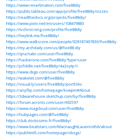
https://www.reverbnation.com/five88diy
https://public.tableau.com/app/profile/five88diy/vizzes
https://readthedocs.org/projects/five88diy/
https://www.pixiv.net/en/users/108479883
https://tvchrist.ning.com/profile/five88diy
https://heylink.me/five88diy/
https://www.walkscore.com/people/928187497830/five88diy
https://my.archdaily.com/us/@five88-diy
https://qna.habr.com/user/five88diy
https://hackerone.com/five88diy?type=user
https://jsfiddle.net/five88diy/4a2oytp1/
https://www.diigo.com/user/five88diy
https://wakelet.com/@five88diy
https://visual.ly/users/five88diy/portfolio
https://anyflip.com/homepage/kvwpm#About
https://3dwarehouse.sketchup.com/by/five88diy
https://forum.acronis.com/user/692597
https://www.magcloud.com/user/five88diy
https://hubpages.com/@five88diy
https://club.doctissimo.fr/five88diy/
https://www.beatstars.com/MacnaughtLauenroth6/about
https://pubhtml5.com/homepage/obxgx/