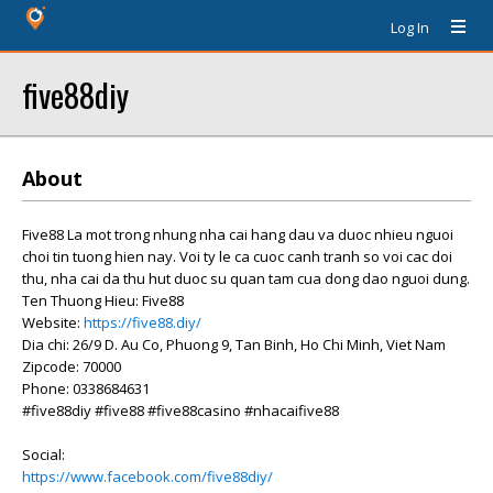
Log In
five88diy
About
Five88 La mot trong nhung nha cai hang dau va duoc nhieu nguoi
choi tin tuong hien nay. Voi ty le ca cuoc canh tranh so voi cac doi
thu, nha cai da thu hut duoc su quan tam cua dong dao nguoi dung.
Ten Thuong Hieu: Five88
Website:
https://five88.diy/
Dia chi: 26/9 D. Au Co, Phuong 9, Tan Binh, Ho Chi Minh, Viet Nam
Zipcode: 70000
Phone: 0338684631
#five88diy #five88 #five88casino #nhacaifive88
Social:
https://www.facebook.com/five88diy/